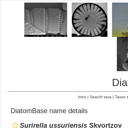
Di
Intro
|
Search taxa
|
Taxon 
DiatomBase name details
Surirella ussuriensis
Skvortzov