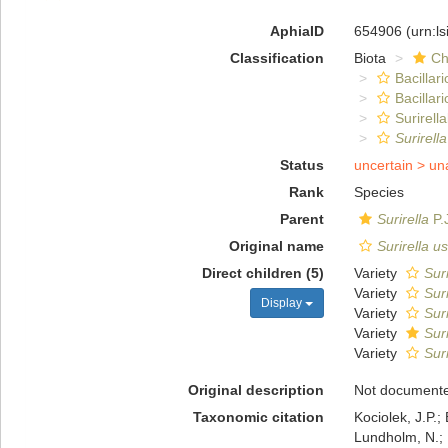
AphiaID
654906
(urn:l
Classification
Biota
Ch
Bacillar
Bacillar
Surirella
Surirell
Status
uncertain >
un
Rank
Species
Parent
Surirella
P.
Original name
Surirella u
Direct children (5)
Variety
Sur
Variety
Sur
Display
Variety
Sur
Variety
Sur
Variety
Sur
Original description
Not document
Taxonomic citation
Kociolek, J.P.; 
Lundholm, N.; L