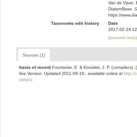
Van de Vijver, 
DiatomBase.
S
https://www.d
Taxonomic edit history
Date
2017-02-24 12
[taxonomic tree]
Sources (1)
basis of record
Fourtanier, E. & Kociolek, J. P. (compilers
line Version. Updated 2011-09-19.
,
available online at
http:/
[details]