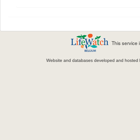
This service
Website and databases developed and hosted