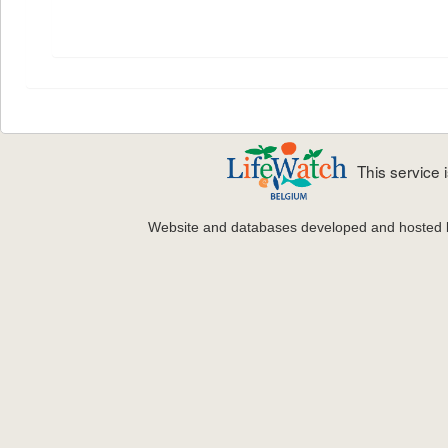
This service
Website and databases developed and hosted