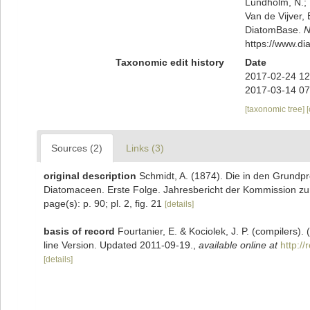
Lundholm, N.; L
Van de Vijver, 
DiatomBase.
N
https://www.d
Taxonomic edit history
Date
2017-02-24 12
2017-03-14 07
[taxonomic tree]
Sources (2)
Links (3)
original description
Schmidt, A. (1874). Die in den Grundp
Diatomaceen. Erste Folge. Jahresbericht der Kommission zur
page(s): p. 90; pl. 2, fig. 21
[details]
basis of record
Fourtanier, E. & Kociolek, J. P. (compilers
line Version. Updated 2011-09-19.
,
available online at
http:/
[details]