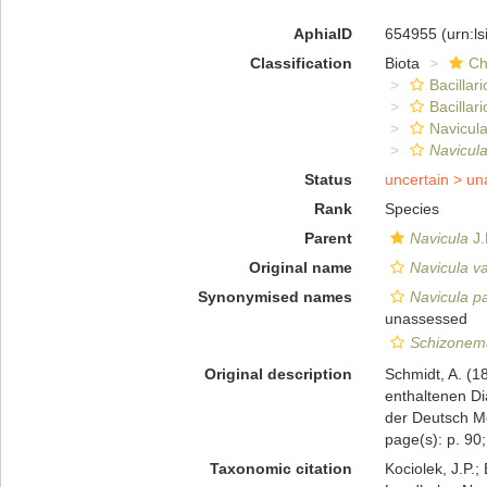
AphiaID
654955
(urn:l
Classification
Biota
Ch
Bacillar
Bacillar
Navicula
Navicula
Status
uncertain >
un
Rank
Species
Parent
Navicula
J.
Original name
Navicula v
Synonymised names
Navicula pa
unassessed
Schizonem
Original description
Schmidt, A. (1
enthaltenen D
der Deutsch Mee
page(s): p. 90; 
Taxonomic citation
Kociolek, J.P.; 