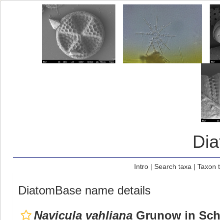
Di
Intro
|
Search taxa
|
Taxon 
DiatomBase name details
Navicula vahliana
Grunow in Sch