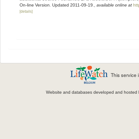
On-line Version. Updated 2011-09-19.
,
available online at
ht
[details]
This service
Website and databases developed and hosted