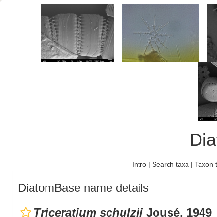
Di
Intro
|
Search taxa
|
Taxon 
DiatomBase name details
Triceratium schulzii
Jousé, 1949