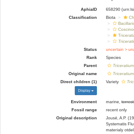
AphiaID
658290
(urn:l
Classification
Biota
Ch
Bacillar
Coscino
Tricerat
Tricerat
Status
uncertain >
un
Rank
Species
Parent
Triceratium
Original name
Triceratium
Direct children (1)
Variety
Tri
Display
Environment
marine,
terrest
Fossil range
recent only
Original description
Jousé, A.P. (1
Systematis Flum
materialy otde