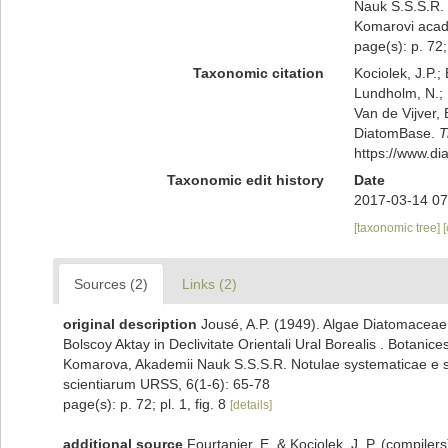
Nauk S.S.S.R. 
Komarovi acad
page(s): p. 72; 
Taxonomic citation
Kociolek, J.P.; 
Lundholm, N.; L
Van de Vijver, 
DiatomBase.
T
https://www.d
Taxonomic edit history
Date
2017-03-14 07
[taxonomic tree]
Sources (2)
Links (2)
original description
Jousé, A.P. (1949). Algae Diatomaceae 
Bolscoy Aktay in Declivitate Orientali Ural Borealis . Botanic
Komarova, Akademii Nauk S.S.S.R. Notulae systematicae e se
scientiarum URSS, 6(1-6): 65-78
page(s): p. 72; pl. 1, fig. 8
[details]
additional source
Fourtanier, E. & Kociolek, J. P. (compile