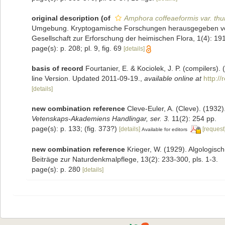
original description
(of
Amphora coffeaeformis var. th
Umgebung. Kryptogamische Forschungen herausgegeben vo
Gesellschaft zur Erforschung der heimischen Flora, 1(4): 191
page(s): p. 208; pl. 9, fig. 69
[details]
basis of record
Fourtanier, E. & Kociolek, J. P. (compilers
line Version. Updated 2011-09-19.
,
available online at
http:/
[details]
new combination reference
Cleve-Euler, A. (Cleve). (193
Vetenskaps-Akademiens Handlingar, ser. 3.
11(2): 254 pp.
page(s): p. 133; (fig. 373?)
[details]
[request
Available for editors
new combination reference
Krieger, W. (1929). Algologi
Beiträge zur Naturdenkmalpflege, 13(2): 233-300, pls. 1-3.
page(s): p. 280
[details]