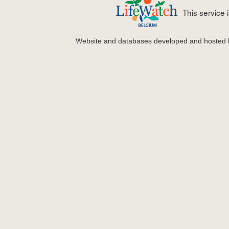
This service
Website and databases developed and hosted