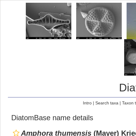
Di
Intro
|
Search taxa
|
Taxon 
DiatomBase name details
Amphora thumensis
(Mayer) Krie