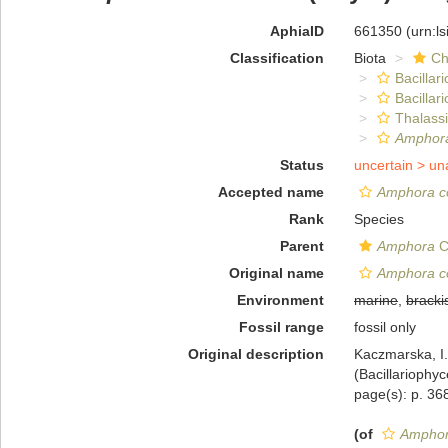
AphiaID
661350
(urn:l
Classification
Biota
Ch
Bacillar
Bacillar
Thalass
Amphora
Status
uncertain >
un
Accepted name
Amphora co
Rank
Species
Parent
Amphora
C
Original name
Amphora co
Environment
marine
,
bracki
Fossil range
fossil only
Original description
Kaczmarska, I
(Bacillariophy
page(s): p. 368
(of
Amphora