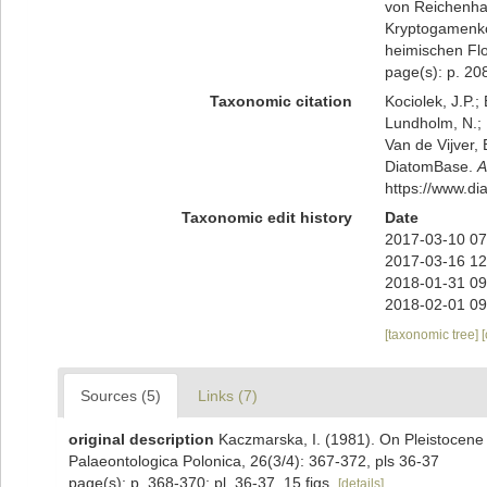
von Reichenha
Kryptogamenko
heimischen Flo
page(s): p. 208
Taxonomic citation
Kociolek, J.P.; 
Lundholm, N.; L
Van de Vijver, 
DiatomBase.
A
https://www.d
Taxonomic edit history
Date
2017-03-10 07
2017-03-16 12
2018-01-31 09
2018-02-01 09
[taxonomic tree]
Sources (5)
Links (7)
original description
Kaczmarska, I. (1981). On Pleistocene
Palaeontologica Polonica, 26(3/4): 367-372, pls 36-37
page(s): p. 368-370; pl. 36-37, 15 figs.
[details]