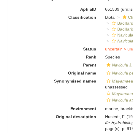
AphiaID
661539
(urn:l
Classification
Biota
Ch
Bacillar
Bacillar
Navicula
Navicula
Status
uncertain >
un
Rank
Species
Parent
Navicula
J.
Original name
Navicula pe
Synonymised names
Mayamaea a
unassessed
Mayamaea 
Navicula at
Environment
marine
,
bracki
Original description
Hustedt, F. (1
für Hydrobiolog
page(s): p. 919