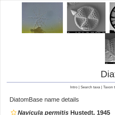
Di
Intro
|
Search taxa
|
Taxon 
DiatomBase name details
Navicula permitis
Hustedt, 1945