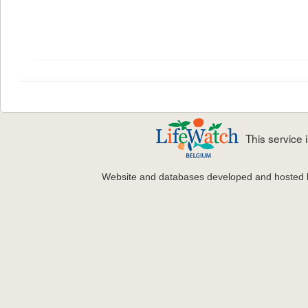
This service
Website and databases developed and hosted