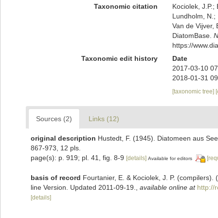
Taxonomic citation
Kociolek, J.P.; 
Lundholm, N.; L
Van de Vijver, 
DiatomBase.
N
https://www.d
Taxonomic edit history
Date
2017-03-10 07
2018-01-31 09
[taxonomic tree]
Sources (2)
Links (12)
original description
Hustedt, F. (1945). Diatomeen aus See
867-973, 12 pls.
page(s): p. 919; pl. 41, fig. 8-9
[details]
[req
Available for editors
basis of record
Fourtanier, E. & Kociolek, J. P. (compilers
line Version. Updated 2011-09-19.
,
available online at
http:/
[details]