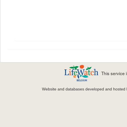
This service
Website and databases developed and hosted