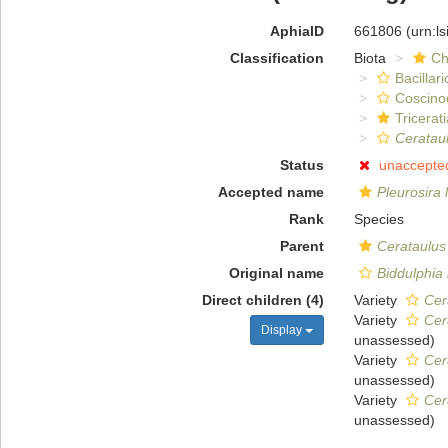
AphiaID
661806
(urn:l
Classification
Biota
Ch
Bacillar
Coscino
Tricerat
Cerataul
Status
unaccepte
Accepted name
Pleurosira 
Rank
Species
Parent
Cerataulus
Original name
Biddulphia 
Direct children (4)
Variety
Cer
Variety
Cer
Display
unassessed
)
Variety
Cer
unassessed
)
Variety
Cer
unassessed
)