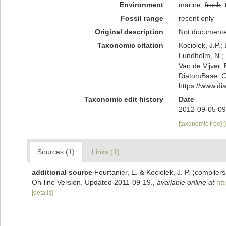
Environment
marine,
fresh
,
Fossil range
recent only
Original description
Not document
Taxonomic citation
Kociolek, J.P.; 
Lundholm, N.; L
Van de Vijver, 
DiatomBase.
C
https://www.d
Taxonomic edit history
Date
2012-09-05 09
[taxonomic tree]
Sources (1)
Links (1)
additional source
Fourtanier, E. & Kociolek, J. P. (compile
On-line Version. Updated 2011-09-19.
,
available online at
ht
[details]