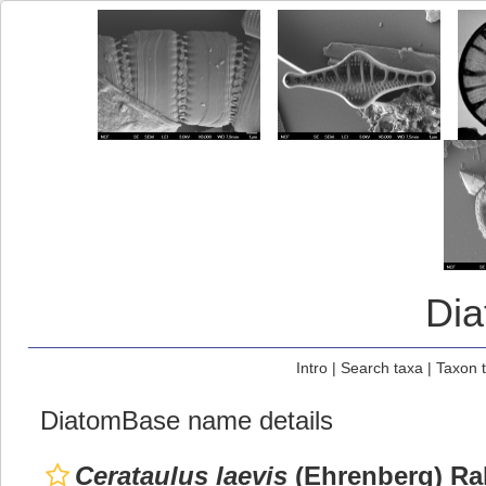
Di
Intro
|
Search taxa
|
Taxon 
DiatomBase name details
Cerataulus laevis
(Ehrenberg) Ral