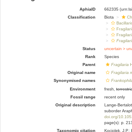
AphiaID
662335
(urn:l
Classification
Biota
Ch
Bacillar
Fragilar
Fragilar
Fragilari
Status
uncertain >
un
Rank
Species
Parent
Fragilaria
H
Original name
Fragilaria m
Synonymised names
Frankophila
Environment
fresh,
terrestri
Fossil range
recent only
Original description
Lange-Bertalot
suborder Araph
doi.org/10.10
page(s): p. 21
Taxonomic citation
Kociolek, J.P.; 