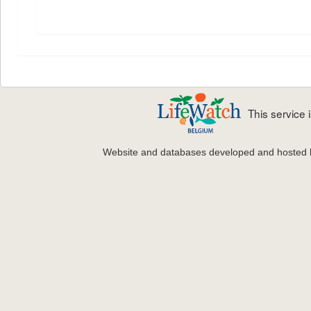
This service
Website and databases developed and hosted