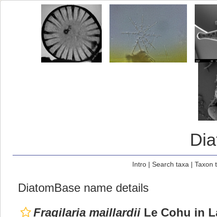
Di
Intro
|
Search taxa
|
Taxon 
DiatomBase name details
Fragilaria maillardii
Le Cohu in L