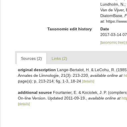
Lundholm, N.; L
Van de Vijver, 
DiatomBase.
F
at: https://w
Taxonomic edit history
Date
2017-03-14 07
[taxonomic tree]
Sources (2)
Links (2)
original description
Lange-Bertalot, H. & LeCohu, R. (1985)
Annales de Limnologie, 21(3): 213-220
,
available online at
h
page(s): p. 213-214; fig. 1-3, 18-24
[details]
additional source
Fourtanier, E. & Kociolek, J. P. (compile
On-line Version. Updated 2011-09-19.
,
available online at
ht
[details]