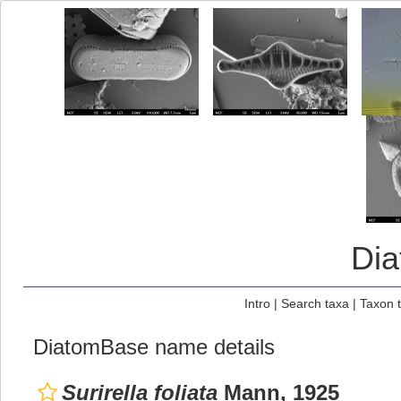
Di
Intro
|
Search taxa
|
Taxon 
DiatomBase name details
Surirella foliata
Mann, 1925