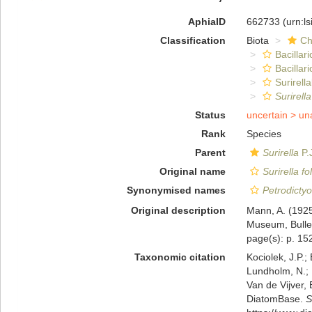
AphiaID
662733
(urn:l
Classification
Biota
Ch
Bacillar
Bacillar
Surirella
Surirella
Status
uncertain >
un
Rank
Species
Parent
Surirella
P.
Original name
Surirella fo
Synonymised names
Petrodictyo
Original description
Mann, A. (1925
Museum, Bulleti
page(s): p. 152
Taxonomic citation
Kociolek, J.P.; 
Lundholm, N.; L
Van de Vijver, 
DiatomBase.
S