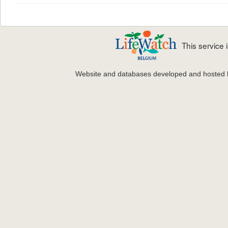
This service
Website and databases developed and hosted