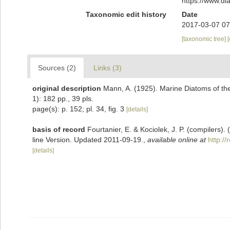
https://www.d
Taxonomic edit history
Date
2017-03-07 07
[taxonomic tree]
Sources (2)
Links (3)
original description
Mann, A. (1925). Marine Diatoms of the 
1): 182 pp., 39 pls.
page(s): p. 152; pl. 34, fig. 3
[details]
basis of record
Fourtanier, E. & Kociolek, J. P. (compilers
line Version. Updated 2011-09-19.
,
available online at
http:/
[details]