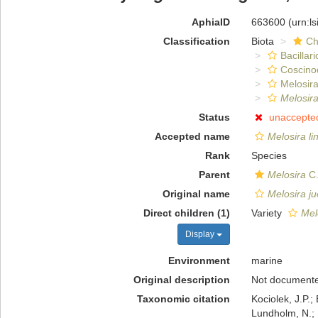
AphiaID
663600
(urn:l
Classification
Biota
Ch
Bacillar
Coscino
Melosira
Melosira
Status
unaccepte
Accepted name
Melosira li
Rank
Species
Parent
Melosira
C.
Original name
Melosira ju
Direct children (1)
Variety
Mel
Display
Environment
marine
Original description
Not document
Taxonomic citation
Kociolek, J.P.; 
Lundholm, N.; L