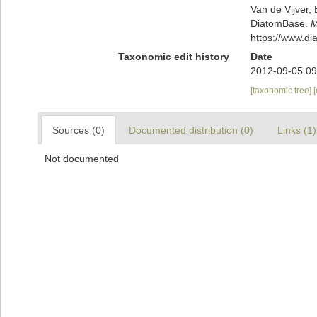
Van de Vijver, 
DiatomBase.
M
https://www.d
Taxonomic edit history
Date
2012-09-05 09
[taxonomic tree]
Sources (0)
Documented distribution (0)
Links (1)
Not documented