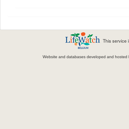
This service
Website and databases developed and hosted