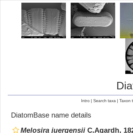
Di
Intro
|
Search taxa
|
Taxon 
DiatomBase name details
Melosira juergensii
C.Agardh, 18