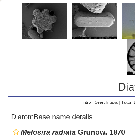
Di
Intro
|
Search taxa
|
Taxon 
DiatomBase name details
Melosira radiata
Grunow, 1870