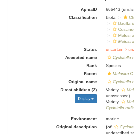
AphiaID
666443
(urn:l
Classification
Biota
Ch
Bacillar
Coscino
Melosira
Melosira
Status
uncertain >
un
Accepted name
Cyclotella 
Rank
Species
Parent
Melosira
C.
Original name
Cyclotella 
Direct children (2)
Variety
Mel
unassessed
)
Display
Variety
Mel
Cyclotella radi
Environment
marine
Original description
(of
Cyclote
undescribed sp