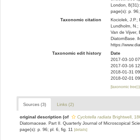
London, 8(31): 
page(s): p. 96; 
Taxonomic citation
Kociolek, J.P.; 
Lundholm, N.; L
Van de Vijver, 
DiatomBase.
M
https://www.d
Taxonomic edit history
Date
2017-03-10 07
2017-03-16 12
2018-01-31 09
2018-02-01 09
[taxonomic tree]
Sources (3)
Links (2)
original description
(of
Cyclotella radiata
Brightwell, 18
Diatomaceae. Part II. Quarterly Journal of Microscopical Scie
page(s): p. 96; pl. 6, fig. 11
[details]