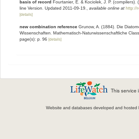
basis of record
Fourtanier, E. & Kociolek, J. P. (compilers
line Version. Updated 2011-09-19.
,
available online at
http:/
[details]
new combination reference
Grunow, A. (1884). Die Diatom
Wissenschaften. Mathematisch-Naturwissenschaftliche Classe
page(s): p. 96
[details]
This service
Website and databases developed and hosted