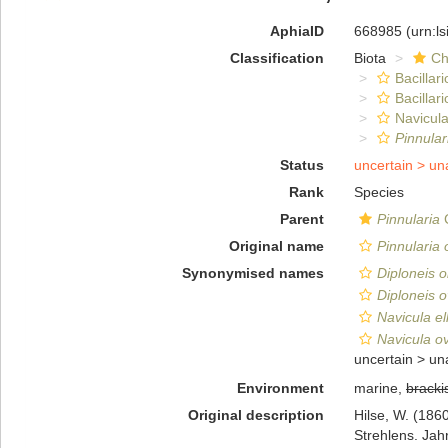
AphiaID
668985
(urn:l
Classification
Biota
Ch
Bacillar
Bacillar
Navicula
Pinnular
Status
uncertain >
un
Rank
Species
Parent
Pinnularia
C
Original name
Pinnularia 
Synonymised names
Diploneis o
Diploneis o
Navicula ell
Navicula ova
uncertain >
un
Environment
marine,
bracki
Original description
Hilse, W. (186
Strehlens. Jah