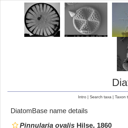
Di
Intro
|
Search taxa
|
Taxon 
DiatomBase name details
Pinnularia ovalis
Hilse, 1860