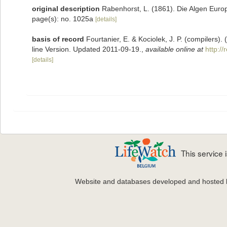
original description
Rabenhorst, L. (1861). Die Algen Euro
page(s): no. 1025a
[details]
basis of record
Fourtanier, E. & Kociolek, J. P. (compilers
line Version. Updated 2011-09-19.
,
available online at
http:/
[details]
This service
Website and databases developed and hosted