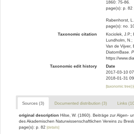
1860: 75-86.
page(s): p. 82
Rabenhorst, L.
page(s): no. 
Taxonomic citation
Kociolek, J.P.; 
Lundholm, N.; L
Van de Vijver, 
DiatomBase.
P
https://www.d
Taxonomic edit history
Date
2017-03-10 07
2018-01-31 09
[taxonomic tree]
Sources (3)
Documented distribution (3)
Links (1
original description
Hilse, W. (1860). Beiträge zur Algen-
des Akademischen Naturwissenschaftlichen Vereins zu Bresl
page(s): p. 82
[details]