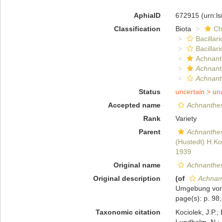
AphiaID
672915
(urn:l
Classification
Biota
Ch
Bacillar
Bacillar
Achnant
Achnanth
Achnanth
Status
uncertain >
un
Accepted name
Achnanthes
Rank
Variety
Parent
Achnanthes
(Hustedt) H.K
1939
Original name
Achnanthes
Original description
(of
Achnan
Umgebung von 
page(s): p. 98;
Taxonomic citation
Kociolek, J.P.; 
Lundholm, N.; L