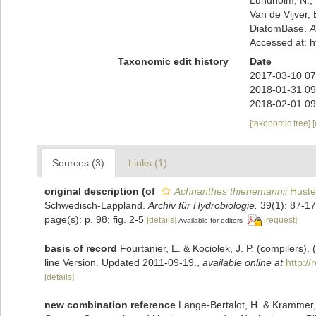
Van de Vijver, 
DiatomBase.
A
Accessed at: 
Taxonomic edit history
Date
2017-03-10 07
2018-01-31 09
2018-02-01 09
[taxonomic tree]
Sources (3)
Links (1)
original description
(of
Achnanthes thienemannii
Huste
Schwedisch-Lappland.
Archiv für Hydrobiologie.
39(1): 87-17
page(s): p. 98; fig. 2-5
[details]
[request]
Available for editors
basis of record
Fourtanier, E. & Kociolek, J. P. (compilers
line Version. Updated 2011-09-19.
,
available online at
http:/
[details]
new combination reference
Lange-Bertalot, H. & Krammer,