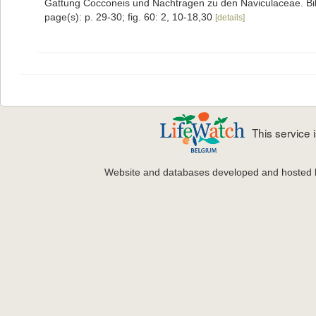
Gattung Cocconeis und Nachtragen zu den Naviculaceae. Bibl
page(s): p. 29-30; fig. 60: 2, 10-18,30
[details]
This service
Website and databases developed and hosted