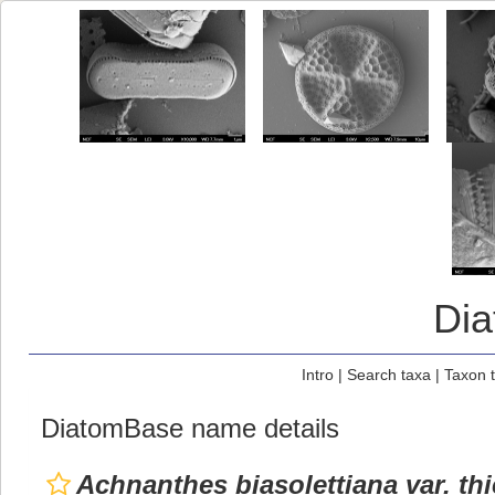
Di
Intro
|
Search taxa
|
Taxon 
DiatomBase name details
Achnanthes biasolettiana var. th