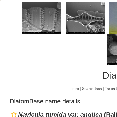
Di
Intro
|
Search taxa
|
Taxon 
DiatomBase name details
Navicula tumida var. anglica
(Ral