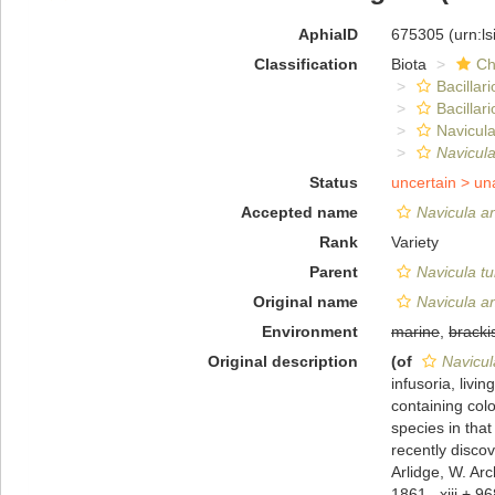
AphiaID
675305
(urn:l
Classification
Biota
Ch
Bacillar
Bacillar
Navicula
Navicul
Status
uncertain >
un
Accepted name
Navicula an
Rank
Variety
Parent
Navicula t
Original name
Navicula an
Environment
marine
,
bracki
Original description
(of
Navicul
infusoria, livi
containing colo
species in tha
recently discov
Arlidge, W. Ar
1861., xiii + 96