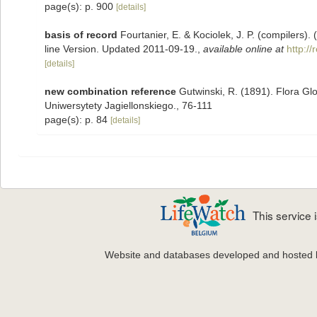
page(s): p. 900
[details]
basis of record
Fourtanier, E. & Kociolek, J. P. (compilers
line Version. Updated 2011-09-19.
,
available online at
http:/
[details]
new combination reference
Gutwinski, R. (1891). Flora G
Uniwersytety Jagiellonskiego., 76-111
page(s): p. 84
[details]
This service
Website and databases developed and hosted