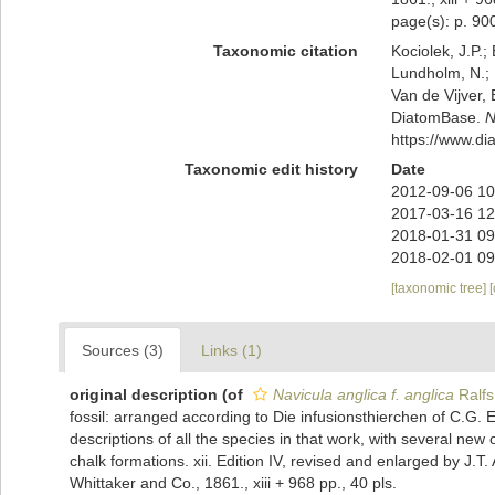
page(s): p. 9
Taxonomic citation
Kociolek, J.P.; 
Lundholm, N.; L
Van de Vijver, 
DiatomBase.
N
https://www.d
Taxonomic edit history
Date
2012-09-06 10
2017-03-16 12
2018-01-31 09
2018-02-01 09
[taxonomic tree]
Sources (3)
Links (1)
original description
(of
Navicula anglica f. anglica
Ralfs
fossil: arranged according to Die infusionsthierchen of C.G. E
descriptions of all the species in that work, with several ne
chalk formations. xii. Edition IV, revised and enlarged by J.T
Whittaker and Co., 1861., xiii + 968 pp., 40 pls.