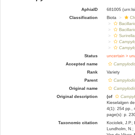
AphiaID
681005
(urn:l
Classification
Biota
Ch
Bacillar
Bacillar
Surirella
Campylo
Campylod
Status
uncertain >
un
Accepted name
Campylodis
Rank
Variety
Parent
Campylodis
Original name
Campylodis
Original description
(of
Campylo
Kieselalgen de
4(1): 254 pp., 
page(s): p. 230
Taxonomic citation
Kociolek, J.P.; 
Lundholm, N.; L
Van de Vijver, 