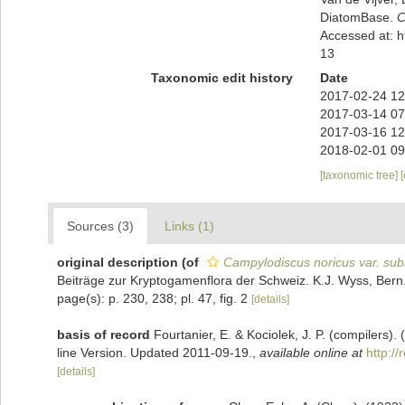
DiatomBase.
C
Accessed at: 
13
Taxonomic edit history
Date
2017-02-24 12
2017-03-14 07
2017-03-16 12
2018-02-01 09
[taxonomic tree]
Sources (3)
Links (1)
original description
(of
Campylodiscus noricus var. sub
Beiträge zur Kryptogamenflora der Schweiz. K.J. Wyss, Bern.,
page(s): p. 230, 238; pl. 47, fig. 2
[details]
basis of record
Fourtanier, E. & Kociolek, J. P. (compilers
line Version. Updated 2011-09-19.
,
available online at
http:/
[details]