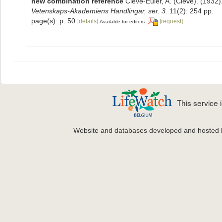
new combination reference
Cleve-Euler, A. (Cleve). (193
Vetenskaps-Akademiens Handlingar, ser. 3.
11(2): 254 pp.
page(s): p. 50
[details]
[request]
Available for editors
This service
Website and databases developed and hosted