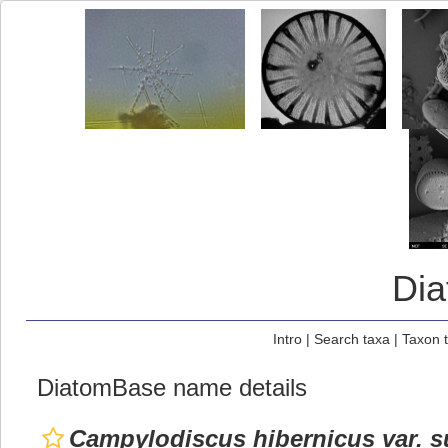
Di
Intro
|
Search taxa
|
Taxon 
DiatomBase name details
Campylodiscus hibernicus var. s