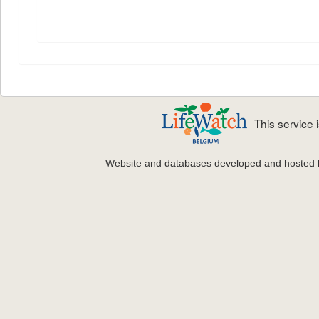
This service
Website and databases developed and hosted