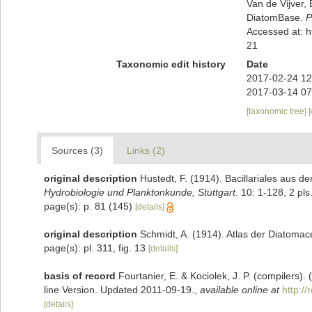
Van de Vijver, 
DiatomBase.
P
Accessed at: 
21
Taxonomic edit history
Date
2017-02-24 12
2017-03-14 07
[taxonomic tree]
Sources (3)
Links (2)
original description
Hustedt, F. (1914). Bacillariales aus
Hydrobiologie und Planktonkunde, Stuttgart.
10: 1-128, 2 pls
page(s): p. 81 (145)
[details]
original description
Schmidt, A. (1914). Atlas der Diatomac
page(s): pl. 311, fig. 13
[details]
basis of record
Fourtanier, E. & Kociolek, J. P. (compilers
line Version. Updated 2011-09-19.
,
available online at
http:/
[details]