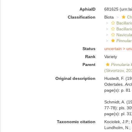
AphiaID
681625
(urn:l
Classification
Biota
Ch
Bacillar
Bacillar
Navicula
Pinnular
Status
uncertain >
un
Rank
Variety
Parent
Pinnularia 
(Skvortzov, 20
Original description
Hustedt, F. (1
Odertales.
Arc
page(s): p. 81
Schmidt, A. (1
77-78): pls. 3
page(s): pl. 31
Taxonomic citation
Kociolek, J.P.; 
Lundholm, N.; L