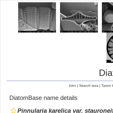
Di
Intro
|
Search taxa
|
Taxon 
DiatomBase name details
Pinnularia karelica var. staurone