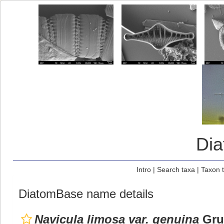
Di
Intro
|
Search taxa
|
Taxon 
DiatomBase name details
Navicula limosa var. genuina
Gru