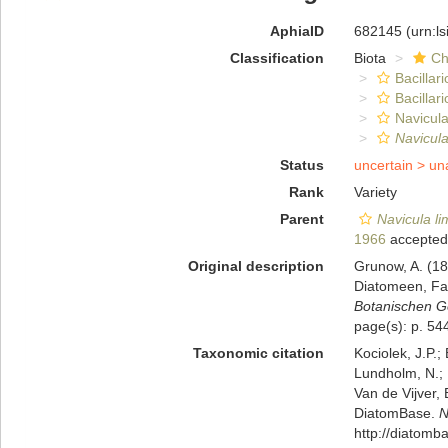
AphiaID
682145
(urn:l
Classification
Biota
Ch
Bacillar
Bacillar
Navicula
Navicula
Status
uncertain >
un
Rank
Variety
Parent
Navicula l
1966
accepted
Original description
Grunow, A. (1
Diatomeen, Fa
Botanischen Ge
page(s): p. 544;
Taxonomic citation
Kociolek, J.P.; 
Lundholm, N.; L
Van de Vijver, 
DiatomBase.
N
http://diatom