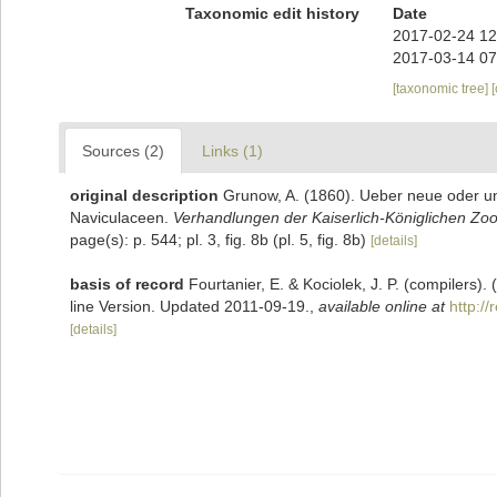
Taxonomic edit history
Date
2017-02-24 12
2017-03-14 07
[taxonomic tree]
Sources (2)
Links (1)
original description
Grunow, A. (1860). Ueber neue oder u
Naviculaceen.
Verhandlungen der Kaiserlich-Königlichen Zoo
page(s): p. 544; pl. 3, fig. 8b (pl. 5, fig. 8b)
[details]
basis of record
Fourtanier, E. & Kociolek, J. P. (compilers
line Version. Updated 2011-09-19.
,
available online at
http:/
[details]