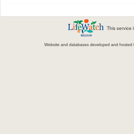
This service
Website and databases developed and hosted