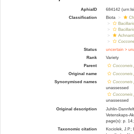
AphiaID
684142
(urn:l
Classification
Biota
Ch
Bacillar
Bacillar
Achnant
Coccone
Status
uncertain >
un
Rank
Variety
Parent
Cocconeis 
Original name
Cocconeis p
Synonymised names
Cocconeis p
unassessed
Cocconeis p
unassessed
Original description
Juhlin-Dannfelt
Vetenskaps-Aka
page(s): p. 14; 
Taxonomic citation
Kociolek, J.P.; 