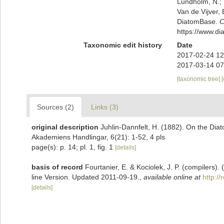
Lundholm, N.; L
Van de Vijver, 
DiatomBase.
C
https://www.d
Taxonomic edit history
Date
2017-02-24 12
2017-03-14 07
[taxonomic tree]
Sources (2)
Links (3)
original description
Juhlin-Dannfelt, H. (1882). On the Diat
Akademiens Handlingar, 6(21): 1-52, 4 pls
page(s): p. 14; pl. 1, fig. 1
[details]
basis of record
Fourtanier, E. & Kociolek, J. P. (compilers
line Version. Updated 2011-09-19.
,
available online at
http:/
[details]