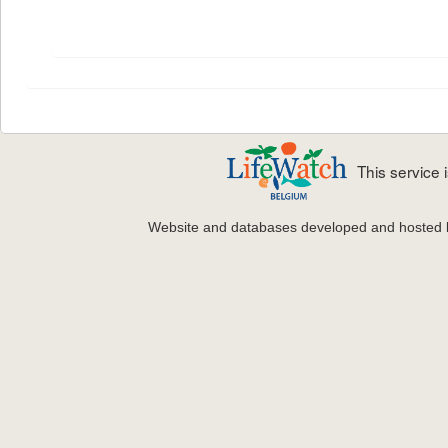
This service
Website and databases developed and hosted