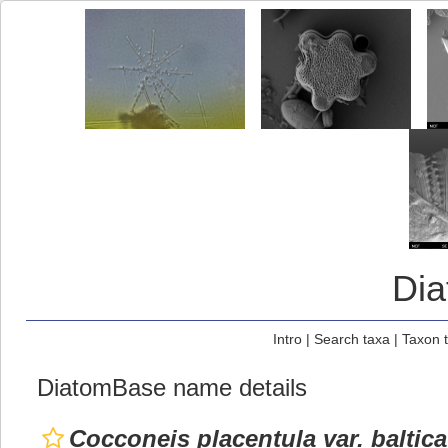
Di
Intro
|
Search taxa
|
Taxon 
DiatomBase name details
Cocconeis placentula var. baltica