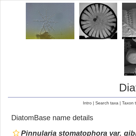
Di
Intro
|
Search taxa
|
Taxon 
DiatomBase name details
Pinnularia stomatophora var. gi