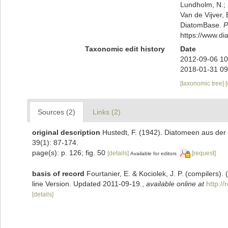
Lundholm, N.; L
Van de Vijver, 
DiatomBase.
P
https://www.d
Taxonomic edit history
Date
2012-09-06 10
2018-01-31 09
[taxonomic tree]
Sources (2)
Links (2)
original description
Hustedt, F. (1942). Diatomeen aus de
39(1): 87-174.
page(s): p. 126; fig. 50
[details]
[request]
Available for editors
basis of record
Fourtanier, E. & Kociolek, J. P. (compilers
line Version. Updated 2011-09-19.
,
available online at
http:/
[details]