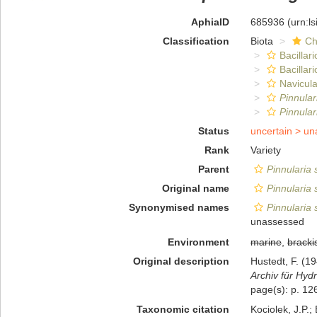
AphiaID
685936
(urn:l
Classification
Biota
Ch
Bacillar
Bacillar
Navicula
Pinnula
Pinnular
Status
uncertain >
un
Rank
Variety
Parent
Pinnularia
Original name
Pinnularia
Synonymised names
Pinnularia
unassessed
Environment
marine
,
bracki
Original description
Hustedt, F. (
Archiv für Hydr
page(s): p. 126
Taxonomic citation
Kociolek, J.P.; 