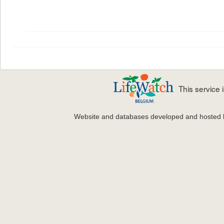
This service
Website and databases developed and hosted