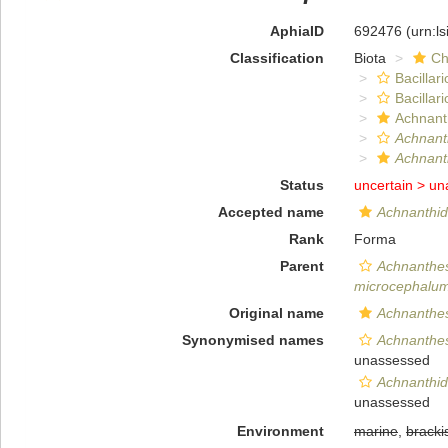
AphiaID
692476
(urn:l
Classification
Biota
Ch
Bacillar
Bacillar
Achnant
Achnant
Achnanth
Status
uncertain >
un
Accepted name
Achnanthi
Rank
Forma
Parent
Achnanthe
microcephalu
Original name
Achnanthes
Synonymised names
Achnanthes
unassessed
Achnanthid
unassessed
Environment
marine
,
bracki