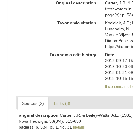
Original description
Carter, J.R. &
freshwaters in
page(s): p. 534
Taxonomic citation
Kociolek, J.P.; 
Lundholm, N.; L
Van de Vijver, 
DiatomBase.
A
https://diato
Taxonomic edit history
Date
2012-09-17 15
2012-10-23 08
2018-01-31 09
2018-10-15 15
[taxonomic tree]
Sources (2)
Links (3)
original description
Carter, J.R. & Bailey-Watts, A.E. (1981
Nova Hedwigia, 33(3/4): 513-630
page(s): p. 534; pl. 1, fig. 31
[details]