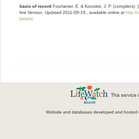
basis of record
Fourtanier, E. & Kociolek, J. P. (compilers
line Version. Updated 2011-09-19.
,
available online at
http:/
[details]
This service
Website and databases developed and hosted