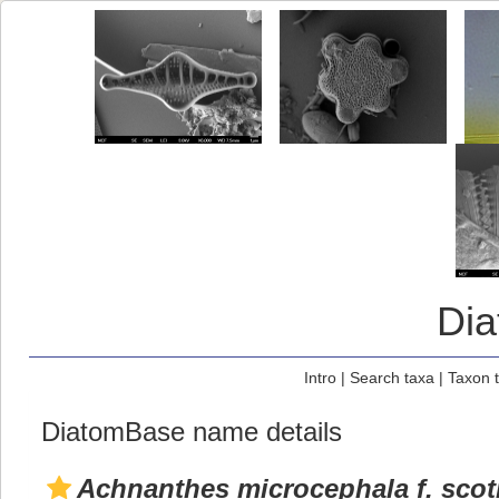
Di
Intro
|
Search taxa
|
Taxon 
DiatomBase name details
Achnanthes microcephala f. scot