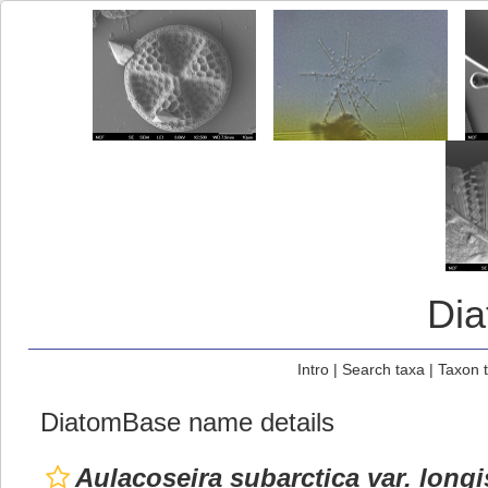
Di
Intro
|
Search taxa
|
Taxon 
DiatomBase name details
Aulacoseira subarctica var. long