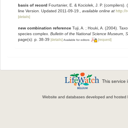
basis of record
Fourtanier, E. & Kociolek, J. P. (compilers
line Version. Updated 2011-09-19.
,
available online at
http:/
[details]
new combination reference
Tuji, A. ; Houki, A. (2004). Ta
species complex.
Bulletin of the National Science Museum, S
page(s): p. 38-39
[details]
[request]
Available for editors
This service
Website and databases developed and hosted