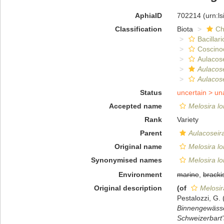
AphiaID
702214
(urn:l
Classification
Biota
Ch
Bacillar
Coscino
Aulacose
Aulacose
Aulacose
Status
uncertain >
un
Accepted name
Melosira lo
Rank
Variety
Parent
Aulacoseir
Original name
Melosira lo
Synonymised names
Melosira lo
Environment
marine
,
bracki
Original description
(of
Melosir
Pestalozzi, G
Binnengewässer
Schweizerbart'