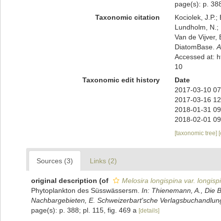
page(s): p. 388
Taxonomic citation
Kociolek, J.P.; 
Lundholm, N.; L
Van de Vijver, 
DiatomBase.
A
Accessed at: 
10
Taxonomic edit history
Date
2017-03-10 07
2017-03-16 12
2018-01-31 09
2018-02-01 09
[taxonomic tree]
Sources (3)
Links (2)
original description
(of
Melosira longispina var. longisp
Phytoplankton des Süsswässersm.
In: Thienemann, A., Die 
Nachbargebieten, E. Schweizerbart'sche Verlagsbuchandlung,
page(s): p. 388; pl. 115, fig. 469 a
[details]