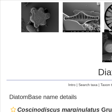
Di
Intro
|
Search taxa
|
Taxon 
DiatomBase name details
Coscinodiscus marginulatus
Grun