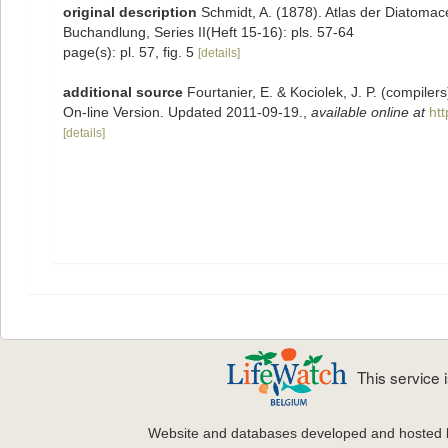
original description
Schmidt, A. (1878). Atlas der Diatoma
Buchandlung, Series II(Heft 15-16): pls. 57-64
page(s): pl. 57, fig. 5
[details]
additional source
Fourtanier, E. & Kociolek, J. P. (compile
On-line Version. Updated 2011-09-19.
,
available online at
ht
[details]
This service
Website and databases developed and hosted