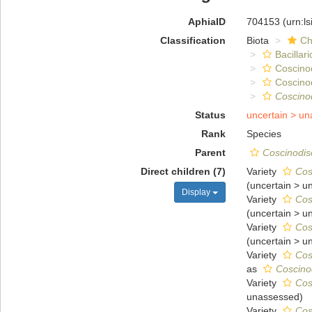
AphiaID
704153
(urn:l
Classification
Biota
Ch
Bacillar
Coscino
Coscino
Coscino
Status
uncertain >
un
Rank
Species
Parent
Coscinodis
Direct children (7)
Variety
Cos
(
uncertain
>
u
Display
Variety
Cos
(
uncertain
>
u
Variety
Cos
(
uncertain
>
u
Variety
Cos
as
Coscino
Variety
Cos
unassessed
)
Variety
Cos