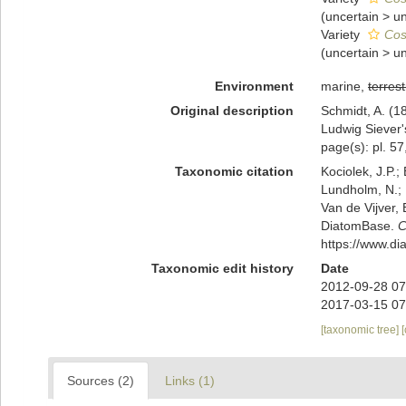
(
uncertain
>
u
Variety
Cos
(
uncertain
>
u
Environment
marine,
terrest
Original description
Schmidt, A. (
Ludwig Siever'
page(s): pl. 57,
Taxonomic citation
Kociolek, J.P.; 
Lundholm, N.; L
Van de Vijver, 
DiatomBase.
C
https://www.d
Taxonomic edit history
Date
2012-09-28 07
2017-03-15 07
[taxonomic tree]
Sources (2)
Links (1)