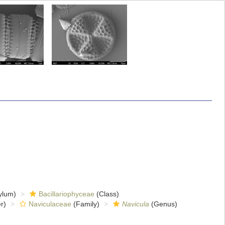
ylum)
Bacillariophyceae
(Class)
r)
Naviculaceae
(Family)
Navicula
(Genus)