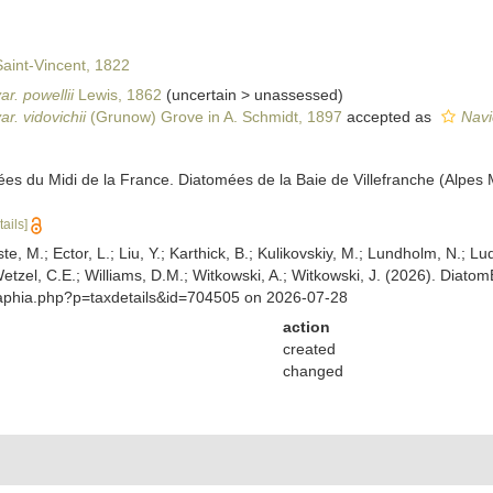
aint-Vincent, 1822
ar. powellii
Lewis, 1862
(
uncertain
>
unassessed
)
ar. vidovichii
(Grunow) Grove in A. Schmidt, 1897
accepted as
Navi
ées du Midi de la France. Diatomées de la Baie de Villefranche (Alpes 
tails]
ste, M.; Ector, L.; Liu, Y.; Karthick, B.; Kulikovskiy, M.; Lundholm, N.; Lu
 Wetzel, C.E.; Williams, D.M.; Witkowski, A.; Witkowski, J. (2026). Diato
/aphia.php?p=taxdetails&id=704505 on 2026-07-28
action
created
changed