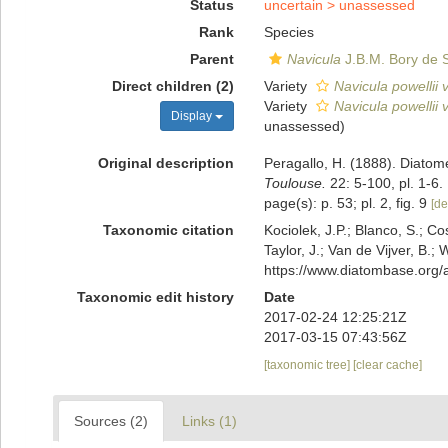
Status
uncertain >
unassessed
Rank
Species
Parent
Navicula
J.B.M. Bory de S
Direct children (2)
Variety
Navicula powellii v
Variety
Navicula powellii v
Display
unassessed
)
Original description
Peragallo, H. (1888). Diatom
Toulouse.
22: 5-100, pl. 1-6.
page(s): p. 53; pl. 2, fig. 9
[de
Taxonomic citation
Kociolek, J.P.; Blanco, S.; Co
Taylor, J.; Van de Vijver, B.;
https://www.diatombase.org
Taxonomic edit history
Date
2017-02-24 12:25:21Z
2017-03-15 07:43:56Z
[taxonomic tree]
[clear cache]
Sources (2)
Links (1)