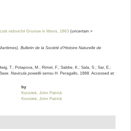
cula vidovichii
Grunow in litteris, 1863
(
uncertain
>
Maritimes).
Bulletin de la Société d'Histoire Naturelle de
dwig, T.; Potapova, M.; Rimet, F.; Sabbe, K.; Sala, S.; Sar, E.;
mBase.
Navicula powellii
sensu H. Peragallo, 1888. Accessed at:
by
Kociolek, John Patrick
Kociolek, John Patrick