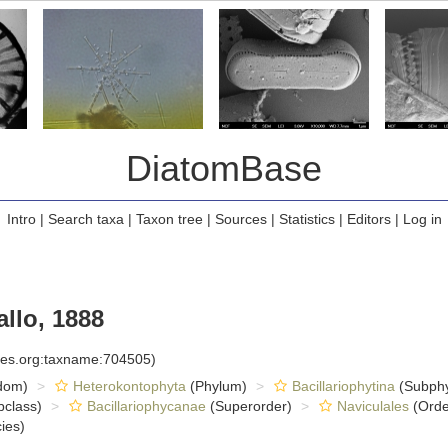
DiatomBase
Intro
|
Search taxa
|
Taxon tree
|
Sources
|
Statistics
|
Editors
|
Log in
llo, 1888
cies.org:taxname:704505)
dom)
Heterokontophyta
(Phylum)
Bacillariophytina
(Subph
class)
Bacillariophycanae
(Superorder)
Naviculales
(Orde
ies)