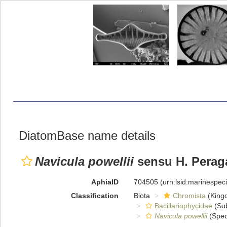
DiatomBase name details
Navicula powellii
sensu H. Peraga
AphiaID
704505
(urn:lsid:marinespe
Classification
Biota
Chromista
(King
Bacillariophycidae
(Sub
Navicula powellii
(Spec