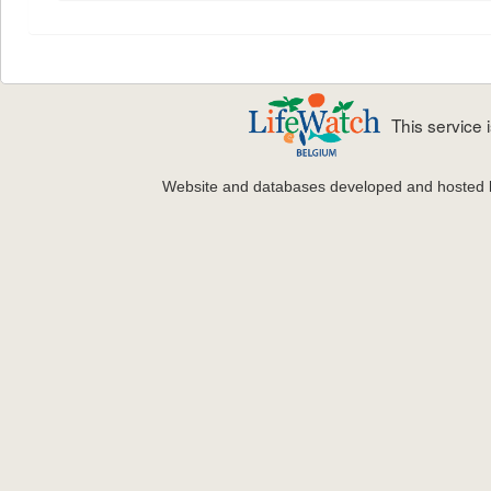
This service
Website and databases developed and hosted