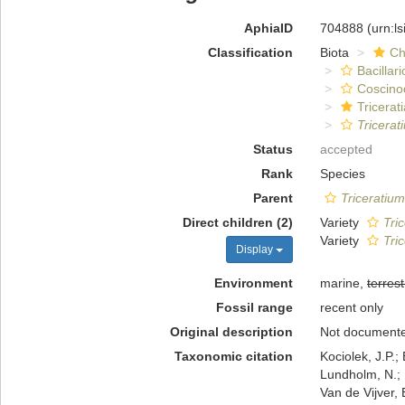
AphiaID
704888
(urn:l
Classification
Biota
Ch
Bacillar
Coscino
Tricerat
Tricerat
Status
accepted
Rank
Species
Parent
Triceratium
Direct children (2)
Variety
Tri
Variety
Tri
Display
Environment
marine,
terrest
Fossil range
recent only
Original description
Not document
Taxonomic citation
Kociolek, J.P.; 
Lundholm, N.; L
Van de Vijver, 