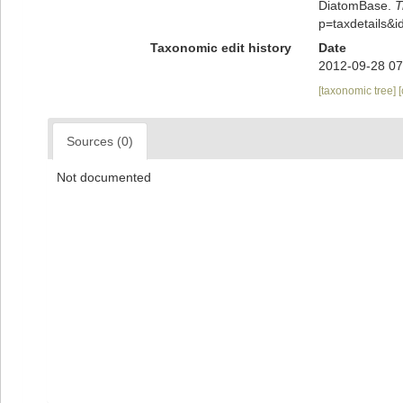
DiatomBase.
T
p=taxdetails&
Taxonomic edit history
Date
2012-09-28 07
[taxonomic tree]
Sources (0)
Not documented