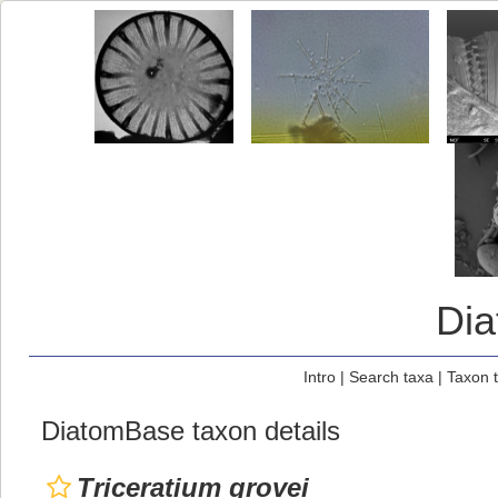
Di
Intro
|
Search taxa
|
Taxon 
DiatomBase taxon details
Triceratium grovei