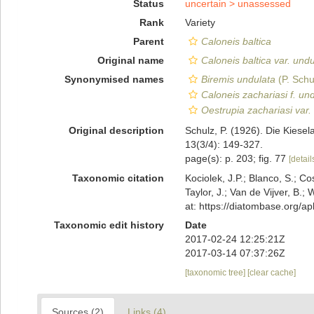
Status
uncertain >
unassessed
Rank
Variety
Parent
Caloneis baltica
Original name
Caloneis baltica var. undu
Synonymised names
Biremis undulata
(P. Schu
Caloneis zachariasi f. un
Oestrupia zachariasi var.
Original description
Schulz, P. (1926). Die Kiese
13(3/4): 149-327.
page(s): p. 203; fig. 77
[detail
Taxonomic citation
Kociolek, J.P.; Blanco, S.; Co
Taylor, J.; Van de Vijver, B.;
at: https://diatombase.org/
Taxonomic edit history
Date
2017-02-24 12:25:21Z
2017-03-14 07:37:26Z
[taxonomic tree]
[clear cache]
Sources (2)
Links (4)