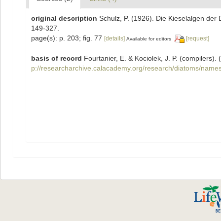
original description
Schulz, P. (1926). Die Kieselalgen der
149-327.
page(s): p. 203; fig. 77
[details]
[request]
Available for editors
basis of record
Fourtanier, E. & Kociolek, J. P. (compilers
p://researcharchive.calacademy.org/research/diatoms/names