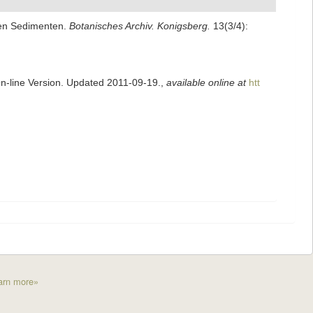
alen Sedimenten.
Botanisches Archiv. Konigsberg.
13(3/4):
On-line Version. Updated 2011-09-19.
,
available online at
htt
arn more»