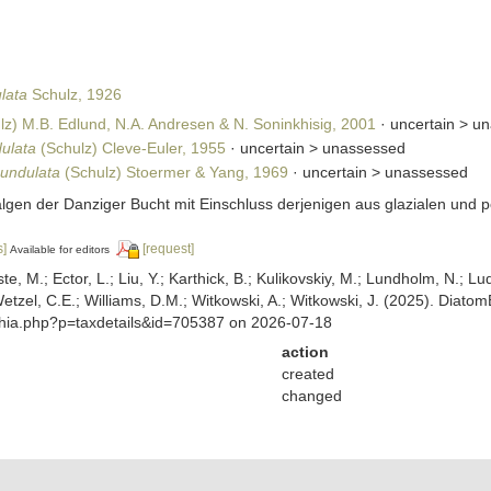
lata
Schulz, 1926
lz) M.B. Edlund, N.A. Andresen & N. Soninkhisig, 2001
· uncertain >
un
dulata
(Schulz) Cleve-Euler, 1955
· uncertain >
unassessed
 undulata
(Schulz) Stoermer & Yang, 1969
· uncertain >
unassessed
lalgen der Danziger Bucht mit Einschluss derjenigen aus glazialen und
s]
[request]
Available for editors
ste, M.; Ector, L.; Liu, Y.; Karthick, B.; Kulikovskiy, M.; Lundholm, N.; Lu
 Wetzel, C.E.; Williams, D.M.; Witkowski, A.; Witkowski, J. (2025). Diato
aphia.php?p=taxdetails&id=705387 on 2026-07-18
action
created
changed