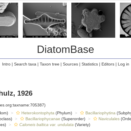
DiatomBase
Intro
|
Search taxa
|
Taxon tree
|
Sources
|
Statistics
|
Editors
|
Log in
ulz, 1926
cies.org:taxname:705387)
dom)
Heterokontophyta
(Phylum)
Bacillariophytina
(Subph
class)
Bacillariophycanae
(Superorder)
Naviculales
(Orde
es)
Caloneis baltica var. undulata
(Variety)