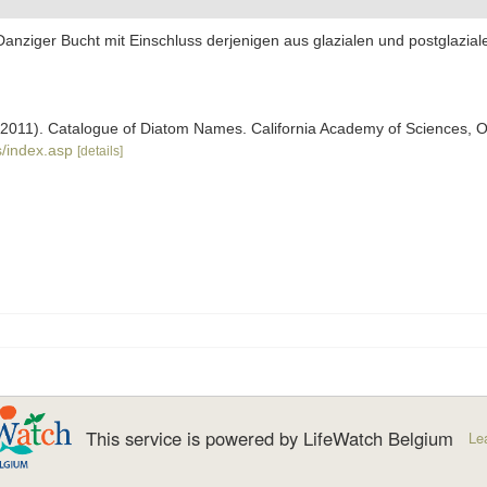
 Danziger Bucht mit Einschluss derjenigen aus glazialen und postglazi
). (2011). Catalogue of Diatom Names. California Academy of Sciences, 
/index.asp
[details]
This service is powered by LifeWatch Belgium
Le