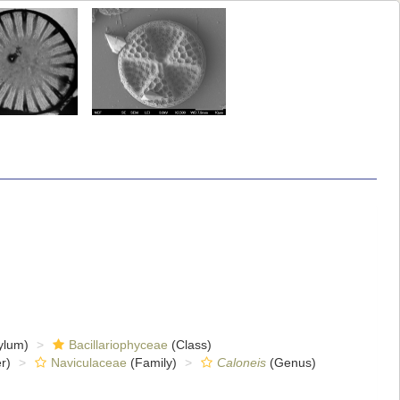
ylum)
Bacillariophyceae
(Class)
r)
Naviculaceae
(Family)
Caloneis
(Genus)