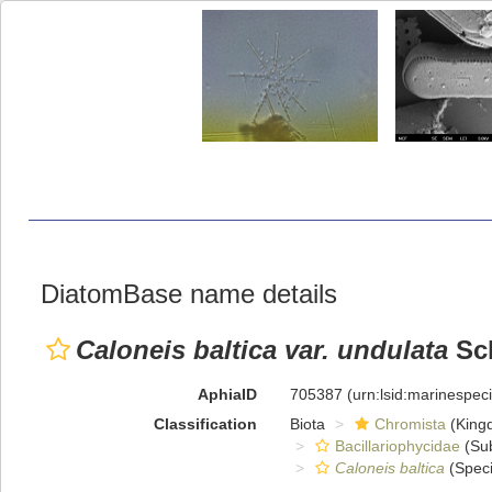
DiatomBase name details
Caloneis baltica var. undulata
Sch
AphiaID
705387
(urn:lsid:marinespe
Classification
Biota
Chromista
(King
Bacillariophycidae
(Sub
Caloneis baltica
(Speci