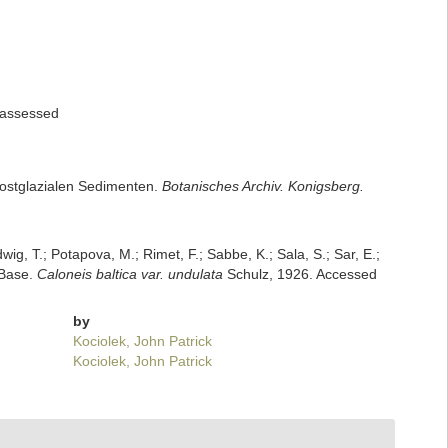
assessed
 postglazialen Sedimenten.
Botanisches Archiv. Konigsberg.
dwig, T.; Potapova, M.; Rimet, F.; Sabbe, K.; Sala, S.; Sar, E.;
mBase.
Caloneis baltica var. undulata
Schulz, 1926. Accessed
by
Kociolek, John Patrick
Kociolek, John Patrick