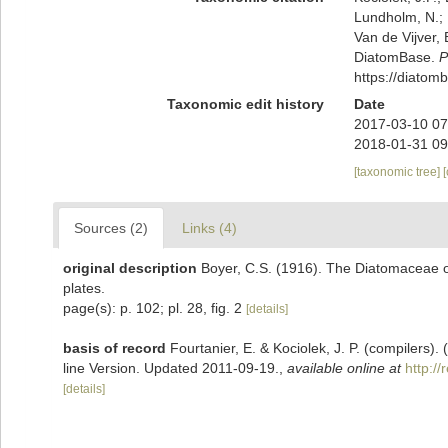
Lundholm, N.; L
Van de Vijver, 
DiatomBase.
P
https://diato
Taxonomic edit history
Date
2017-03-10 07
2018-01-31 09
[taxonomic tree]
Sources (2)
Links (4)
original description
Boyer, C.S. (1916). The Diatomaceae of 
plates.
page(s): p. 102; pl. 28, fig. 2
[details]
basis of record
Fourtanier, E. & Kociolek, J. P. (compilers
line Version. Updated 2011-09-19.
,
available online at
http:/
[details]