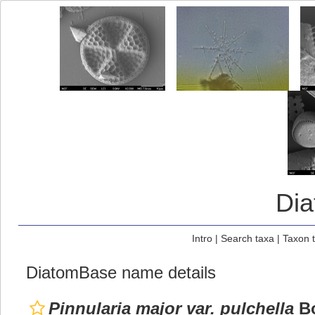
Di
Intro
|
Search taxa
|
Taxon 
DiatomBase name details
Pinnularia major var. pulchella
Bo