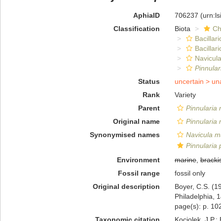
AphiaID
706237
(urn:l
Classification
Biota
Ch
Bacillar
Bacillar
Navicula
Pinnular
Status
uncertain >
un
Rank
Variety
Parent
Pinnularia 
Original name
Pinnularia 
Synonymised names
Navicula ma
Pinnularia 
Environment
marine
,
bracki
Fossil range
fossil only
Original description
Boyer, C.S. (19
Philadelphia, 1
page(s): p. 102
Taxonomic citation
Kociolek, J.P.; 