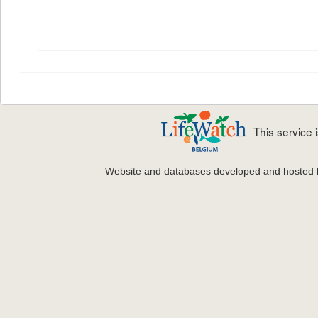
This service
Website and databases developed and hosted