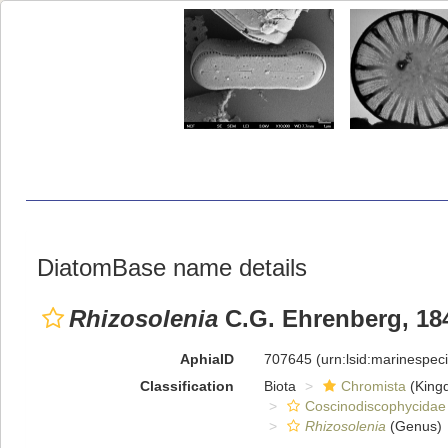
DiatomBase name details
Rhizosolenia
C.G. Ehrenberg, 18
AphiaID
707645
(urn:lsid:marinespe
Classification
Biota
Chromista
(King
Coscinodiscophycidae
Rhizosolenia
(Genus)