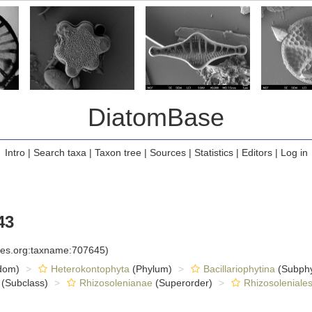
DiatomBase
Intro
|
Search taxa
|
Taxon tree
|
Sources
|
Statistics
|
Editors
|
Log in
43
cies.org:taxname:707645)
dom)
Heterokontophyta
(Phylum)
Bacillariophytina
(Subph
(Subclass)
Rhizosolenianae
(Superorder)
Rhizosoleniale