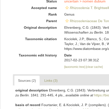
Status
uncertain >
nomen dubium
Accepted name
Rhizosolenia
T. Brightwel
Rank
Genus
Parent
Rhizosoleniaceae De Ton
Original description
Ehrenberg, C.G. (1843). Ver
Wissenschaften zu Berlin.
184
Taxonomic citation
Kociolek, J.P.; Blanco, S.; Co
Taylor, J.; Van de Vijver, B.;
https://www.diatombase.org
Taxonomic edit history
Date
2017-02-23 07:38:31Z
[taxonomic tree]
[clear cache]
Sources (2)
Links (3)
original description
Ehrenberg, C.G. (1843). Verbreitung 
zu Berlin.
1841: 291-445, 4 pls.
,
available online at
https://b
basis of record
Fourtanier, E. & Kociolek, J. P. (compilers