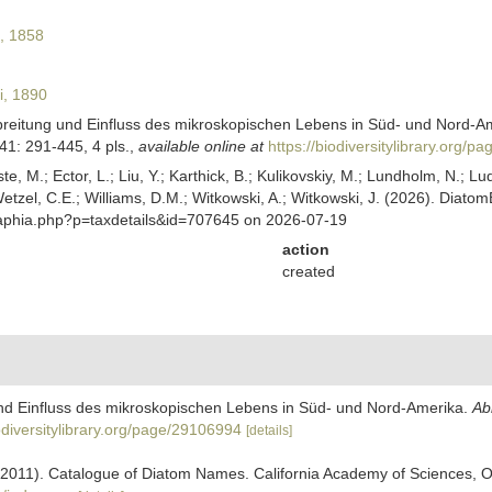
l, 1858
i, 1890
breitung und Einfluss des mikroskopischen Lebens in Süd- und Nord-A
1: 291-445, 4 pls.
,
available online at
https://biodiversitylibrary.org/
ste, M.; Ector, L.; Liu, Y.; Karthick, B.; Kulikovskiy, M.; Lundholm, N.; Lu
 Wetzel, C.E.; Williams, D.M.; Witkowski, A.; Witkowski, J. (2026). Diato
/aphia.php?p=taxdetails&id=707645 on 2026-07-19
action
created
und Einfluss des mikroskopischen Lebens in Süd- und Nord-Amerika.
Ab
iodiversitylibrary.org/page/29106994
[details]
). (2011). Catalogue of Diatom Names. California Academy of Sciences, 