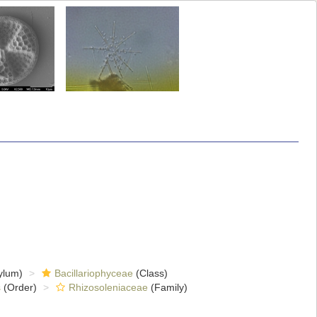
ylum)
Bacillariophyceae
(Class)
s
(Order)
Rhizosoleniaceae
(Family)