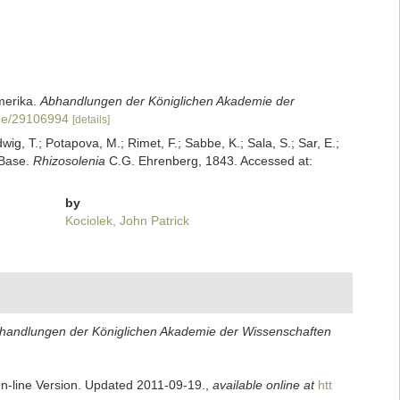
merika.
Abhandlungen der Königlichen Akademie der
page/29106994
[details]
dwig, T.; Potapova, M.; Rimet, F.; Sabbe, K.; Sala, S.; Sar, E.;
mBase.
Rhizosolenia
C.G. Ehrenberg, 1843. Accessed at:
by
Kociolek, John Patrick
handlungen der Königlichen Akademie der Wissenschaften
On-line Version. Updated 2011-09-19.
,
available online at
htt