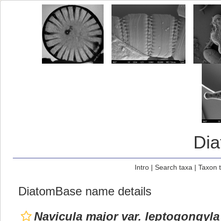
Di
Intro
|
Search taxa
|
Taxon 
DiatomBase name details
Navicula major var. leptogongyla