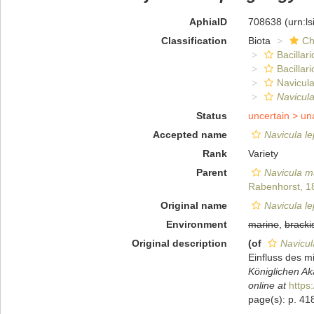
AphiaID
708638
(urn:l
Classification
Biota
Ch
Bacillar
Bacillar
Navicula
Navicul
Status
uncertain >
un
Accepted name
Navicula l
Rank
Variety
Parent
Navicula m
Rabenhorst, 1
Original name
Navicula l
Environment
marine
,
bracki
Original description
(of
Navicul
Einfluss des 
Königlichen Ak
online at
https
page(s): p. 41