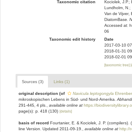
Taxonomic citation
Kociolek, J.P.; 
Lundholm, N.; L
Van de Vijver, 
DiatomBase.
N
Accessed at: 
06
Taxonomic edit history
Date
2017-03-10 07
2018-01-31 09
2018-02-01 09
[taxonomic tree]
Sources (3)
Links (1)
original description
(of
Navicula leptogongyla
Ehrenber
mikroskopischen Lebens in Süd- und Nord-Amerika.
Abhandl
291-445, 4 pls.
,
available online at
https://biodiversitylibrar
page(s): p. 418 (130)
[details]
basis of record
Fourtanier, E. & Kociolek, J. P. (compilers
line Version. Updated 2011-09-19.
,
available online at
http:/