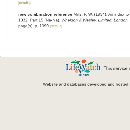
[details]
new combination reference
Mills, F. W. (1934). An index 
1932. Part 15 (Na-Na).
Wheldon & Wesley, Limited. London.
page(s): p. 1090
[details]
This service
Website and databases developed and hosted