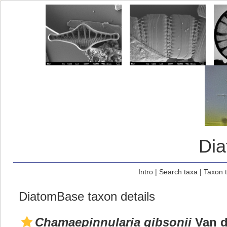
Di
Intro
|
Search taxa
|
Taxon 
DiatomBase taxon details
Chamaepinnularia gibsonii
Van de