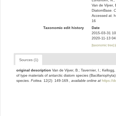
Van de Vijver, 
DiatomBase.
C
Accessed at: 
16
Taxonomic edit history
Date
2015-03-31 10
2020-11-13 04
[taxonomic tree]
Sources (1)
original description
Van de Vijver, B.; Tavernier, I.; Kellog
of type materials of antarctic diatom species (Bacillariophyt
species.
Fottea.
12(2): 149-169.
,
available online at
https://