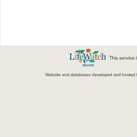
This service
Website and databases developed and hosted