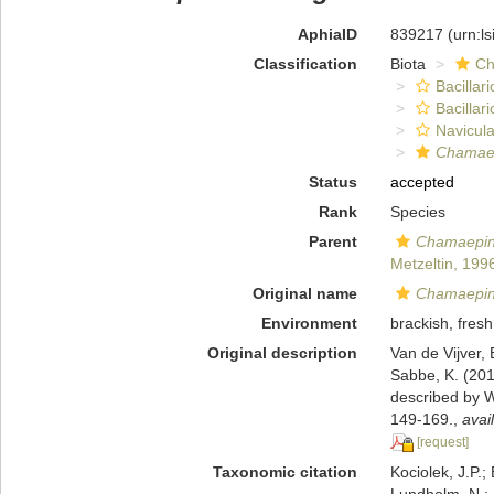
AphiaID
839217
(urn:l
Classification
Biota
Ch
Bacillar
Bacillar
Navicula
Chamaep
Status
accepted
Rank
Species
Parent
Chamaepin
Metzeltin, 199
Original name
Chamaepinn
Environment
brackish, fresh
Original description
Van de Vijver, 
Sabbe, K. (2012
described by W
149-169.
,
avai
[request]
Taxonomic citation
Kociolek, J.P.; 
Lundholm, N.; L