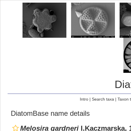
Di
Intro
|
Search taxa
|
Taxon 
DiatomBase name details
Melosira gardneri
I.Kaczmarska, 