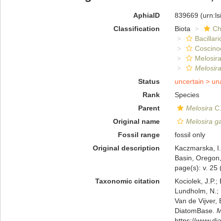
AphiaID
839669
(urn:l
Classification
Biota
Ch
Bacillar
Coscino
Melosira
Melosira
Status
uncertain >
un
Rank
Species
Parent
Melosira
C.
Original name
Melosira g
Fossil range
fossil only
Original description
Kaczmarska, I.
Basin, Oregon,
page(s): v. 25 (
Taxonomic citation
Kociolek, J.P.; 
Lundholm, N.; L
Van de Vijver, 
DiatomBase.
M
https://www.d