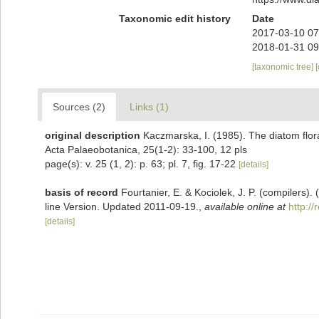
Taxonomic edit history
Date
2017-03-10 07
2018-01-31 09
[taxonomic tree]
Sources (2)
Links (1)
original description
Kaczmarska, I. (1985). The diatom flor
Acta Palaeobotanica, 25(1-2): 33-100, 12 pls
page(s): v. 25 (1, 2): p. 63; pl. 7, fig. 17-22
[details]
basis of record
Fourtanier, E. & Kociolek, J. P. (compilers
line Version. Updated 2011-09-19.
,
available online at
http:/
[details]