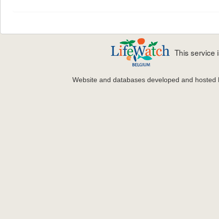
This service
Website and databases developed and hosted