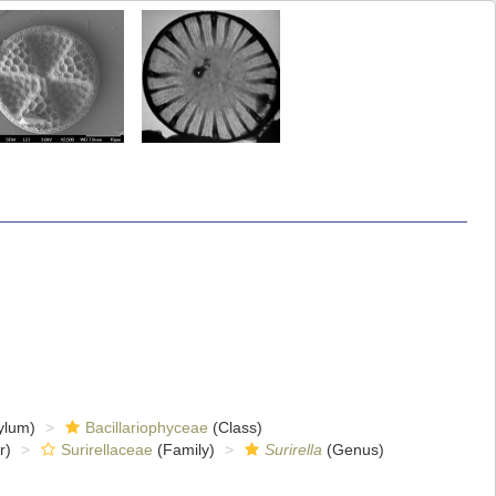
ylum)
Bacillariophyceae
(Class)
r)
Surirellaceae
(Family)
Surirella
(Genus)