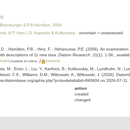
28
.Bramburger & P.B.Hamilton, 2006
mb. & P. Ham.) D. Kapustin & Kulikovskiy
· uncertain >
unassessed
.D. ; Hamilton, P.B. ; Hinz, F. ; Hehanussa, P.E. (2006). An examination 
ith descriptions of 11 new taxa.
Diatom Research.
21(1): 1-56.
,
availab
details]
[request]
Available for editors
ste, M.; Ector, L.; Liu, Y.; Karthick, B.; Kulikovskiy, M.; Lundholm, N.; Lu
 Wetzel, C.E.; Williams, D.M.; Witkowski, A.; Witkowski, J. (2026). Diato
www.diatombase.org/aphia.php?p=taxdetails&id=840604 on 2026-07-11
action
created
changed