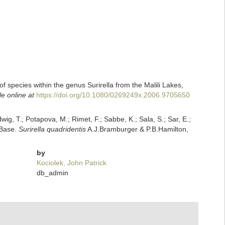
of species within the genus Surirella from the Malili Lakes,
le online at
https://doi.org/10.1080/0269249x.2006.9705650
dwig, T.; Potapova, M.; Rimet, F.; Sabbe, K.; Sala, S.; Sar, E.;
mBase.
Surirella quadridentis
A.J.Bramburger & P.B.Hamilton,
by
Kociolek, John Patrick
db_admin