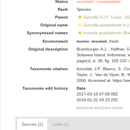
Status
uncertain >
unassessed
Rank
Species
Parent
Surirella
P.J.F. Turpin, 18
Original name
Surirella quadridentis
A.J
Synonymised names
Iconella quadridentis
(Bra
Environment
marine
,
brackish
, fresh
Original description
Bramburger, A.J. ; Haffner, G
Sulawesi Island, Indonesia, w
page(s): p. 36; fig. 105-110
[
Taxonomic citation
Kociolek, J.P.; Blanco, S.; Co
Taylor, J.; Van de Vijver, B.;
2006. Accessed at: https://
Taxonomic edit history
Date
2017-03-10 07:08:08Z
2018-01-31 09:33:29Z
[taxonomic tree]
[clear cache]
Sources (2)
Links (1)