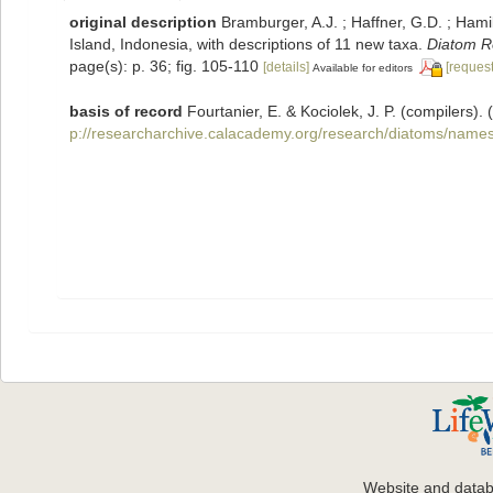
original description
Bramburger, A.J. ; Haffner, G.D. ; Hami
Island, Indonesia, with descriptions of 11 new taxa.
Diatom R
page(s): p. 36; fig. 105-110
[details]
[request
Available for editors
basis of record
Fourtanier, E. & Kociolek, J. P. (compilers
p://researcharchive.calacademy.org/research/diatoms/names
Website and data