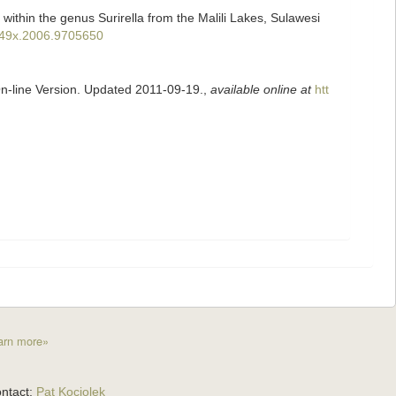
 within the genus Surirella from the Malili Lakes, Sulawesi
9249x.2006.9705650
On-line Version. Updated 2011-09-19.
,
available online at
htt
arn more»
ntact:
Pat Kociolek