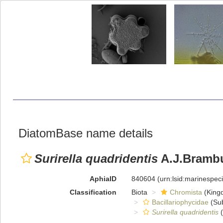
DiatomBase name details
Surirella quadridentis
A.J.Brambu
AphiaID
840604
(urn:lsid:marinespe
Classification
Biota
Chromista
(King
Bacillariophycidae
(Sub
Surirella quadridentis
(