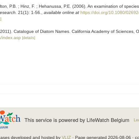
lton, P.B. ; Hinz, F. ; Hehanussa, P.E. (2006). An examination of species
esearch.
21(1): 1-56.
,
available online at
https://doi.org/10.1080/026
]
). (2011). Catalogue of Diatom Names. California Academy of Sciences, 
/index.asp
[details]
This service is powered by LifeWatch Belgium
Le
bases developed and hosted by
VLIZ
· Page generated 2026-08-06 · co