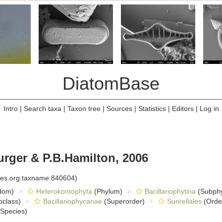
DiatomBase
Intro
|
Search taxa
|
Taxon tree
|
Sources
|
Statistics
|
Editors
|
Log in
rger & P.B.Hamilton, 2006
cies.org:taxname:840604)
dom)
Heterokontophyta
(Phylum)
Bacillariophytina
(Subph
class)
Bacillariophycanae
(Superorder)
Surirellales
(Orde
Species)