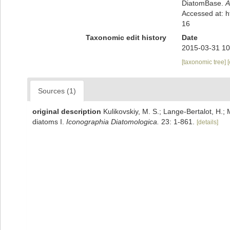
DiatomBase.
A
Accessed at: 
16
Taxonomic edit history
Date
2015-03-31 10
[taxonomic tree]
Sources (1)
original description
Kulikovskiy, M. S.; Lange-Bertalot, H.;
diatoms I.
Iconographia Diatomologica.
23: 1-861.
[details]