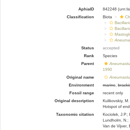
AphiaID
842248
(urn:l
Classification
Biota
Ch
Bacillar
Bacillar
Mastogl
Aneumas
Status
accepted
Rank
Species
Parent
Aneumast
1990
Original name
Aneumastus
Environment
marine
,
bracki
Fossil range
recent only
Original description
Kulikovskiy, M.
Hotspot of end
Taxonomic citation
Kociolek, J.P.; 
Lundholm, N.; L
Van de Vijver, 