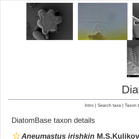
Di
Intro
|
Search taxa
|
Taxon 
DiatomBase taxon details
Aneumastus irishkin
M.S.Kulikovs