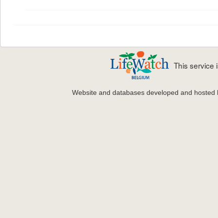
This service
Website and databases developed and hosted