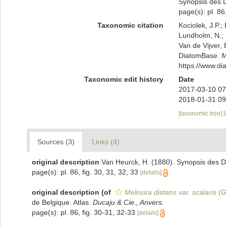
Synopsis des D
page(s): pl. 86
Taxonomic citation
Kociolek, J.P.; 
Lundholm, N.; L
Van de Vijver, 
DiatomBase.
M
https://www.d
Taxonomic edit history
Date
2017-03-10 07
2018-01-31 09
[taxonomic tree]
Sources (3)
Links (4)
original description
Van Heurck, H. (1880). Synopsis des D
page(s): pl. 86, fig. 30, 31, 32, 33
[details]
original description
(of
Melosira distans var. scalaris
(G
de Belgique. Atlas.
Ducaju & Cie., Anvers.
page(s): pl. 86, fig. 30-31, 32-33
[details]