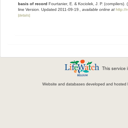
basis of record
Fourtanier, E. & Kociolek, J. P. (compilers
line Version. Updated 2011-09-19.
,
available online at
http:/
[details]
This service
Website and databases developed and hosted