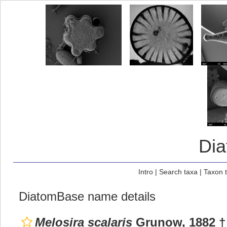
Di
Intro
|
Search taxa
|
Taxon 
DiatomBase name details
Melosira scalaris
Grunow, 1882 †