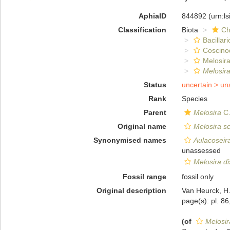
AphiaID
844892
(urn:l
Classification
Biota
Ch
Bacillar
Coscino
Melosira
Melosira
Status
uncertain >
un
Rank
Species
Parent
Melosira
C.
Original name
Melosira sc
Synonymised names
Aulacoseira
unassessed
Melosira di
Fossil range
fossil only
Original description
Van Heurck, H.
page(s): pl. 86
(of
Melosir