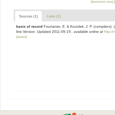
[taxonomic tree]
Sources (1)
Links (1)
basis of record
Fourtanier, E. & Kociolek, J. P. (compilers
line Version. Updated 2011-09-19.
,
available online at
http:/
[details]