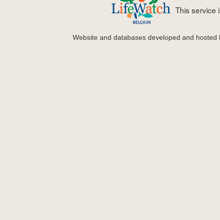
This service
Website and databases developed and hosted