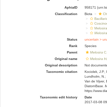
AphiaID
958171
(urn:l
Classification
Biota
Ch
Bacillar
Coscino
Melosira
Melosira
Status
uncertain >
un
Rank
Species
Parent
Melosira
C.
Original name
Melosira fr
Original description
Not document
Taxonomic citation
Kociolek, J.P.; 
Lundholm, N.; L
Van de Vijver, 
DiatomBase.
M
https://www.d
Taxonomic edit history
Date
2017-03-08 09