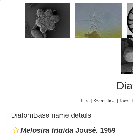
Di
Intro
|
Search taxa
|
Taxon 
DiatomBase name details
Melosira frigida
Jousé, 1959