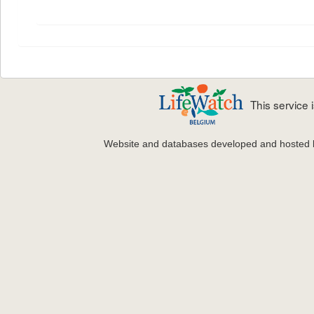
This service
Website and databases developed and hosted