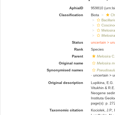
AphiaID
959810
(urn:l
Classification
Biota
Ch
Bacillar
Coscino
Melosira
Melosir
Status
uncertain >
un
Rank
Species
Parent
Melosira
C.
Original name
Melosira m
Synonymised names
Pseudoaula
· uncertain >
u
Original description
Lupikina, E.G.
Vitukhin & R.E.
Neogene sedime
Instituta Geol
page(s): p. 272
Taxonomic citation
Kociolek, J.P.; 