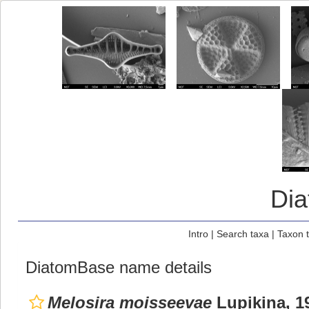
Di
Intro
|
Search taxa
|
Taxon 
DiatomBase name details
Melosira moisseevae
Lupikina, 1