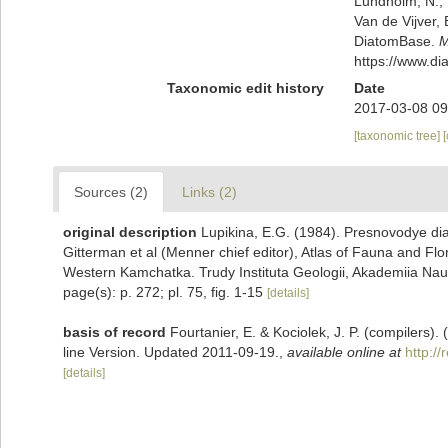
Lundholm, N.; L
Van de Vijver, 
DiatomBase.
M
https://www.d
Taxonomic edit history
Date
2017-03-08 09
[taxonomic tree]
Sources (2)
Links (2)
original description
Lupikina, E.G. (1984). Presnovodye dia
Gitterman et al (Menner chief editor), Atlas of Fauna and Flo
Western Kamchatka. Trudy Instituta Geologii, Akademiia Na
page(s): p. 272; pl. 75, fig. 1-15
[details]
basis of record
Fourtanier, E. & Kociolek, J. P. (compilers
line Version. Updated 2011-09-19.
,
available online at
http:/
[details]