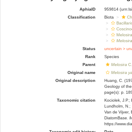
AphiaID
959814
(urn:l
Classification
Biota
Ch
Bacillar
Coscino
Melosira
Melosir
Status
uncertain >
un
Rank
Species
Parent
Melosira
C.
Original name
Melosira y
Original description
Huang, C. (197
Geology of the
page(s): p. 189
Taxonomic citation
Kociolek, J.P.; 
Lundholm, N.; L
Van de Vijver, 
DiatomBase.
M
https://www.d
Taxonomic edit history
Date