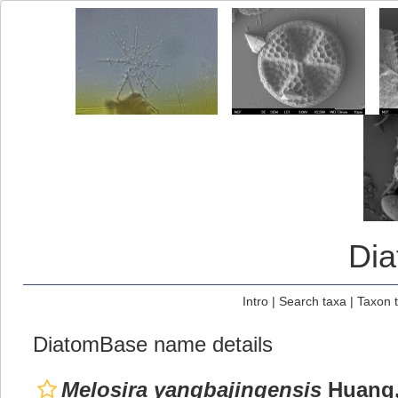
Di
Intro
|
Search taxa
|
Taxon 
DiatomBase name details
Melosira yangbajingensis
Huang,