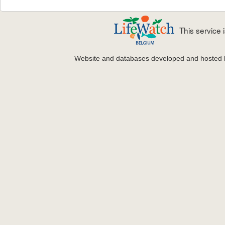
This service
Website and databases developed and hosted