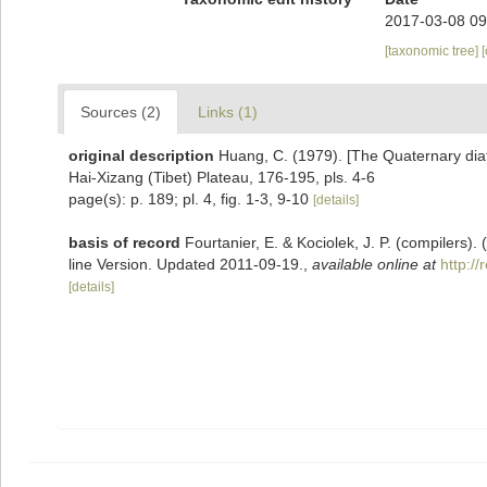
2017-03-08 09
[taxonomic tree]
Sources (2)
Links (1)
original description
Huang, C. (1979). [The Quaternary diat
Hai-Xizang (Tibet) Plateau, 176-195, pls. 4-6
page(s): p. 189; pl. 4, fig. 1-3, 9-10
[details]
basis of record
Fourtanier, E. & Kociolek, J. P. (compilers
line Version. Updated 2011-09-19.
,
available online at
http:/
[details]