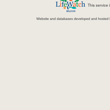
This service
Website and databases developed and hosted