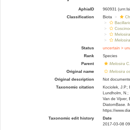
AphiaID
960931
(urn:l
Classification
Biota
Ch
Bacillar
Coscino
Melosira
Melosira
Status
uncertain >
un
Rank
Species
Parent
Melosira
C.
Original name
Melosira os
Original description
Not document
Taxonomic citation
Kociolek, J.P.; 
Lundholm, N.; L
Van de Vijver, 
DiatomBase.
M
https://www.d
Taxonomic edit history
Date
2017-03-08 09