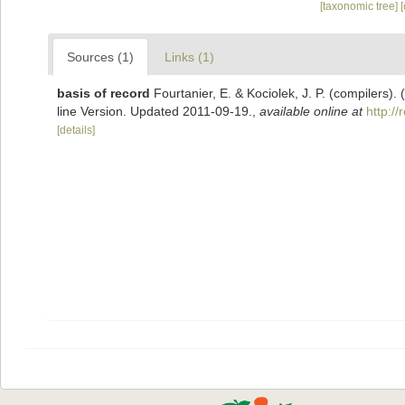
[taxonomic tree]
Sources (1)
Links (1)
basis of record
Fourtanier, E. & Kociolek, J. P. (compilers
line Version. Updated 2011-09-19.
,
available online at
http:/
[details]