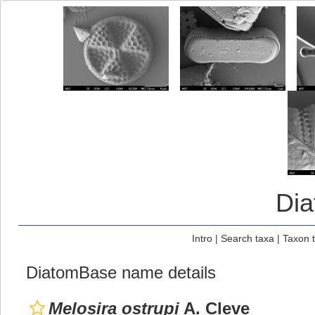
Di
Intro
|
Search taxa
|
Taxon 
DiatomBase name details
Melosira ostrupi
A. Cleve