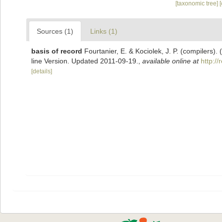
[taxonomic tree]
Sources (1)
Links (1)
basis of record
Fourtanier, E. & Kociolek, J. P. (compilers
line Version. Updated 2011-09-19.
,
available online at
http:/
[details]