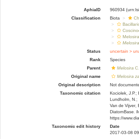
AphiaID
960934
(urn:l
Classification
Biota
Ch
Bacillar
Coscino
Melosira
Melosir
Status
uncertain >
un
Rank
Species
Parent
Melosira
C.
Original name
Melosira z
Original description
Not document
Taxonomic citation
Kociolek, J.P.; 
Lundholm, N.; L
Van de Vijver, 
DiatomBase.
M
https://www.d
Taxonomic edit history
Date
2017-03-08 09