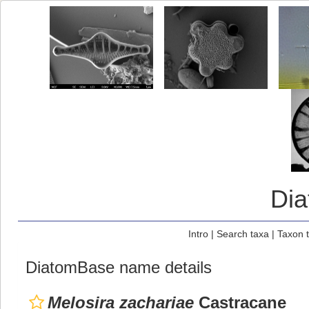
Di
Intro
|
Search taxa
|
Taxon 
DiatomBase name details
Melosira zachariae
Castracane