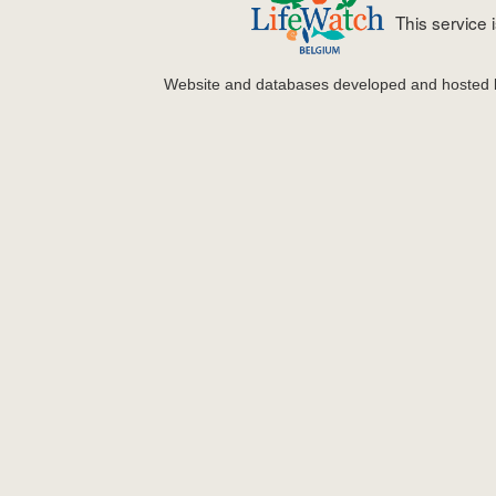
This service
Website and databases developed and hosted