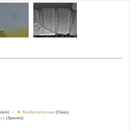
ylum)
Bacillariophyceae
(Class)
nus
(Species)