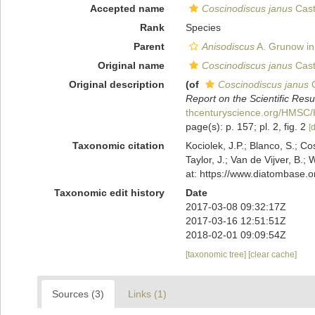
Accepted name
Coscinodiscus janus
Cast
Rank
Species
Parent
Anisodiscus
A. Grunow in
Original name
Coscinodiscus janus
Cast
Original description
(of
Coscinodiscus janus
C
Report on the Scientific Res
thcenturyscience.org/HMS
page(s): p. 157; pl. 2, fig. 2
[d
Taxonomic citation
Kociolek, J.P.; Blanco, S.; Co
Taylor, J.; Van de Vijver, B.;
at: https://www.diatombase.
Taxonomic edit history
Date
2017-03-08 09:32:17Z
2017-03-16 12:51:51Z
2018-02-01 09:09:54Z
[taxonomic tree]
[clear cache]
Sources (3)
Links (1)