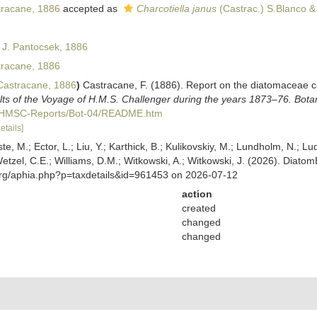
racane, 1886
accepted as
Charcotiella janus
(Castrac.) S.Blanco &
 J. Pantocsek, 1886
racane, 1886
astracane, 1886
)
Castracane, F. (1886). Report on the diatomaceae c
ults of the Voyage of H.M.S. Challenger during the years 1873–76. Bota
C/HMSC-Reports/Bot-04/README.htm
etails]
ste, M.; Ector, L.; Liu, Y.; Karthick, B.; Kulikovskiy, M.; Lundholm, N.; Lu
 Wetzel, C.E.; Williams, D.M.; Witkowski, A.; Witkowski, J. (2026). Diato
org/aphia.php?p=taxdetails&id=961453 on 2026-07-12
action
created
changed
changed