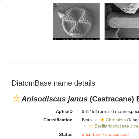
DiatomBase name details
Anisodiscus janus
(Castracane) 
AphiaID
961453
(urn:lsid:marinespe
Classification
Biota
Chromista
(King
Bacillariophyceae
ince
Status
uncertain >
unassessed