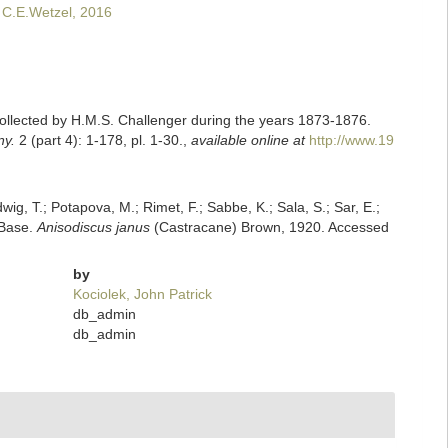
 C.E.Wetzel, 2016
ollected by H.M.S. Challenger during the years 1873-1876.
ny.
2 (part 4): 1-178, pl. 1-30.
,
available online at
http://www.19
dwig, T.; Potapova, M.; Rimet, F.; Sabbe, K.; Sala, S.; Sar, E.;
mBase.
Anisodiscus janus
(Castracane) Brown, 1920. Accessed
by
Kociolek, John Patrick
db_admin
db_admin