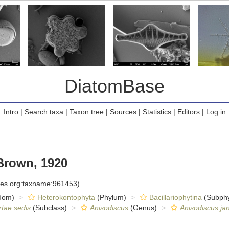
DiatomBase
Intro
|
Search taxa
|
Taxon tree
|
Sources
|
Statistics
|
Editors
|
Log in
Brown, 1920
cies.org:taxname:961453)
dom)
Heterokontophyta
(Phylum)
Bacillariophytina
(Subph
rtae sedis
(Subclass)
Anisodiscus
(Genus)
Anisodiscus ja