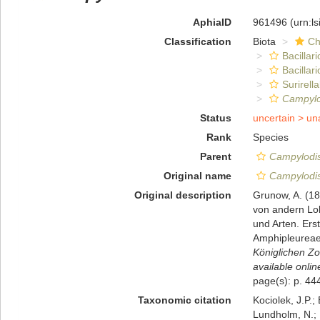
AphiaID
961496
(urn:l
Classification
Biota
Ch
Bacillar
Bacillar
Surirella
Campylo
Status
uncertain >
un
Rank
Species
Parent
Campylodi
Original name
Campylodis
Original description
Grunow, A. (18
von andern Lok
und Arten. Ers
Amphipleureae.
Königlichen Zo
available onlin
page(s): p. 444
Taxonomic citation
Kociolek, J.P.; 
Lundholm, N.; L