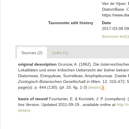
Van de Vijver, 
DiatomBase.
C
https://www.d
Taxonomic edit history
Date
2017-03-08 09
[taxonomic tree]
Sources (2)
Links (1)
original description
Grunow, A. (1862). Die österreichisch
Lokalitäten und einer kritischen Uebersicht der bisher beka
Diatomeae, Entopyleae, Surirelleae, Amphipleureae. Zweite 
Zoologisch-Botanischen Gesellschaft in Wien.
12: 315-472, 5
page(s): p. 444 (130); (pl. 10, fig. 1-3)
[details]
basis of record
Fourtanier, E. & Kociolek, J. P. (compilers
line Version. Updated 2011-09-19.
,
available online at
http:/
[details]