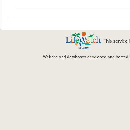
This service
Website and databases developed and hosted