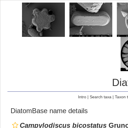
Di
Intro
|
Search taxa
|
Taxon 
DiatomBase name details
Campylodiscus bicostatus
Gruno