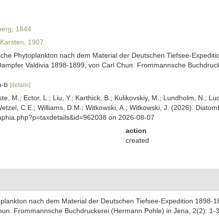
erg, 1844
Karsten, 1907
ische Phytoplankton nach dem Material der Deutschen Tiefsee-Expediti
Dampfer Valdivia 1898-1899, von Carl Chun. Frommannsche Buchdrucker
6a-b
[details]
ste, M.; Ector, L.; Liu, Y.; Karthick, B.; Kulikovskiy, M.; Lundholm, N.; Lu
 Wetzel, C.E.; Williams, D.M.; Witkowski, A.; Witkowski, J. (2026). Diato
/aphia.php?p=taxdetails&id=962038 on 2026-08-07
action
created
oplankton nach dem Material der Deutschen Tiefsee-Expedition 1898-1
hun. Frommannsche Buchdruckerei (Hermann Pohle) in Jena, 2(2): 1-32