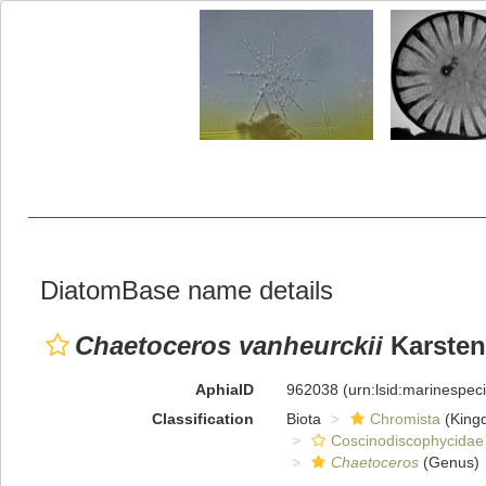
DiatomBase name details
Chaetoceros vanheurckii
Karsten
AphiaID
962038
(urn:lsid:marinespe
Classification
Biota
Chromista
(King
Coscinodiscophycidae
Chaetoceros
(Genus)