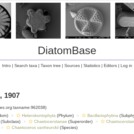
DiatomBase
Intro
|
Search taxa
|
Taxon tree
|
Sources
|
Statistics
|
Editors
|
Log in
, 1907
cies.org:taxname:962038)
dom)
Heterokontophyta
(Phylum)
Bacillariophytina
(Subph
(Subclass)
Chaetocerotanae
(Superorder)
Chaetocerota
Chaetoceros vanheurckii
(Species)