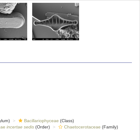
ylum)
Bacillariophyceae
(Class)
nae
incertae sedis
(Order)
Chaetocerotaceae
(Family)