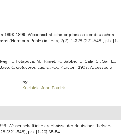
on 1898-1899. Wissenschaftliche ergebnisse der deutschen
ei (Hermann Pohle) in Jena, 2(2): 1-328 (221-548), pls. [1-
dwig, T.; Potapova, M.; Rimet, F.; Sabbe, K.; Sala, S.; Sar, E.;
mBase.
Chaetoceros vanheurckii
Karsten, 1907. Accessed at:
by
Kociolek, John Patrick
899. Wissenschaftliche ergebnisse der deutschen Tiefsee-
8 (221-548), pls. [1-20] 35-54.