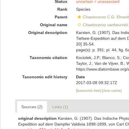
Status
uncertain >
unassessed
Rank
Species
Parent
Chaetoceros
C.G. Ehrenb
Original name
Chaetoceros vanheurckii
Original description
Karsten, G. (1907). Das Ind
Tiefsee-Expedition auf dem 
20] 35-54.
page(s): p. 391; pl. 44, fig. 
Taxonomic citation
Kociolek, J.P.; Blanco, S.; Co
Taylor, J.; Van de Vijver, B.;
https://www.diatombase.org
Taxonomic edit history
Date
2017-03-08 09:32:17Z
[taxonomic tree]
[clear cache]
Sources (2)
Links (1)
original description
Karsten, G. (1907). Das Indische Phyt
Expedition auf dem Dampfer Valdivia 1898-1899, von Carl C