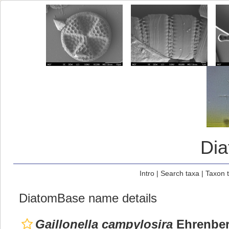
Di
Intro
|
Search taxa
|
Taxon 
DiatomBase name details
Gaillonella campylosira
Ehrenber