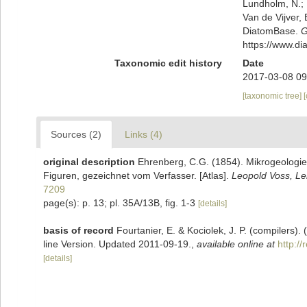
Lundholm, N.; L
Van de Vijver, 
DiatomBase.
G
https://www.d
Taxonomic edit history
Date
2017-03-08 09
[taxonomic tree]
Sources (2)
Links (4)
original description
Ehrenberg, C.G. (1854). Mikrogeologie.
Figuren, gezeichnet vom Verfasser. [Atlas].
Leopold Voss, Lei
7209
page(s): p. 13; pl. 35A/13B, fig. 1-3
[details]
basis of record
Fourtanier, E. & Kociolek, J. P. (compilers
line Version. Updated 2011-09-19.
,
available online at
http:/
[details]