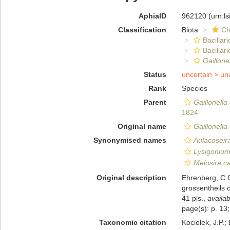
AphiaID
962120
(urn:l
Classification
Biota
Ch
Bacillar
Bacilla
Gaillone
Status
uncertain >
un
Rank
Species
Parent
Gaillonella
1824
Original name
Gaillonella
Synonymised names
Aulacoseir
Lysigonium
Melosira c
Original description
Ehrenberg, C.G
grossentheils c
41 pls.
,
availab
page(s): p. 13;
Taxonomic citation
Kociolek, J.P.; 