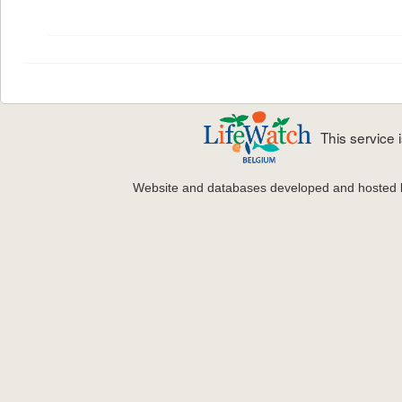
This service
Website and databases developed and hosted