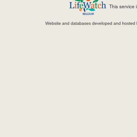
This service
Website and databases developed and hosted