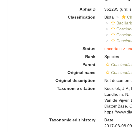
AphiaID
962295
(urn:l
Classification
Biota
Ch
Bacillar
Coscino
Coscino
Coscino
Status
uncertain >
un
Rank
Species
Parent
Coscinodis
Original name
Coscinodis
Original description
Not document
Taxonomic citation
Kociolek, J.P.; 
Lundholm, N.; L
Van de Vijver, 
DiatomBase.
C
https://www.d
Taxonomic edit history
Date
2017-03-08 09