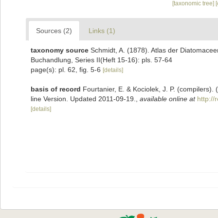
[taxonomic tree]
Sources (2)
Links (1)
taxonomy source
Schmidt, A. (1878). Atlas der Diatomace
Buchandlung, Series II(Heft 15-16): pls. 57-64
page(s): pl. 62, fig. 5-6
[details]
basis of record
Fourtanier, E. & Kociolek, J. P. (compilers
line Version. Updated 2011-09-19.
,
available online at
http:/
[details]