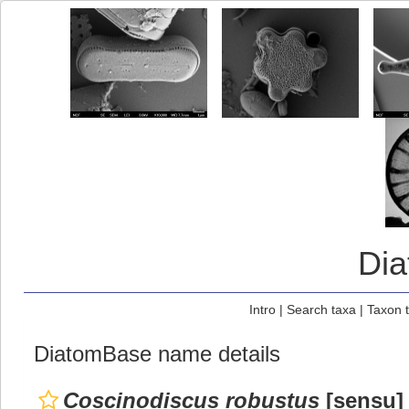
Di
Intro
|
Search taxa
|
Taxon 
DiatomBase name details
Coscinodiscus robustus
[sensu] 