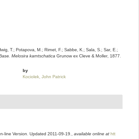
dwig, T.; Potapova, M.; Rimet, F.; Sabbe, K.; Sala, S.; Sar, E.;
mBase.
Melosira kamtschatica
Grunow ex Cleve & Moller, 1877.
by
Kociolek, John Patrick
On-line Version. Updated 2011-09-19.
,
available online at
htt