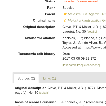
Status
uncertain >
unassessed
Rank
Species
Parent
Melosira
C.A. Agardh, 18
Original name
Melosira kamtschatica
Gr
Original description
Cleve, P.T. & Möller, J.D. (1
page(s): No. 30
[details]
Taxonomic citation
Kociolek, J.P.; Blanco, S.; Co
Taylor, J.; Van de Vijver, B.;
Accessed at: https://www.di
Taxonomic edit history
Date
2017-03-08 09:32:17Z
[taxonomic tree]
[clear cache]
Sources (2)
Links (1)
original description
Cleve, P.T. & Möller, J.D. (1877). Diat
page(s): No. 30
[details]
basis of record
Fourtanier, E. & Kociolek, J. P. (compilers