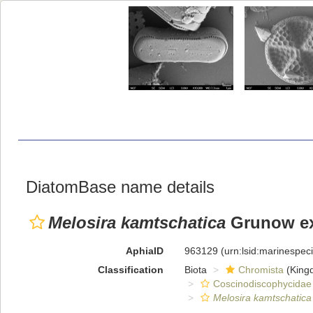
DiatomBase name details
Melosira kamtschatica
Grunow ex 
AphiaID
963129
(urn:lsid:marinespe
Classification
Biota
Chromista
(King
Coscinodiscophycidae
Melosira kamtschatica