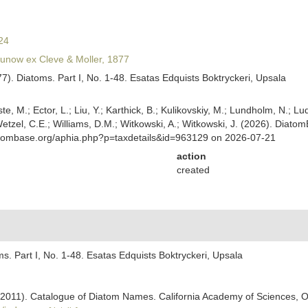
24
unow ex Cleve & Moller, 1877
877). Diatoms. Part I, No. 1-48. Esatas Edquists Boktryckeri, Upsala
ste, M.; Ector, L.; Liu, Y.; Karthick, B.; Kulikovskiy, M.; Lundholm, N.; Lu
 Wetzel, C.E.; Williams, D.M.; Witkowski, A.; Witkowski, J. (2026). Diato
atombase.org/aphia.php?p=taxdetails&id=963129 on 2026-07-21
action
created
oms. Part I, No. 1-48. Esatas Edquists Boktryckeri, Upsala
). (2011). Catalogue of Diatom Names. California Academy of Sciences, 