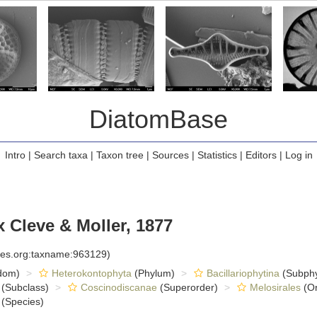
DiatomBase
Intro
|
Search taxa
|
Taxon tree
|
Sources
|
Statistics
|
Editors
|
Log in
Cleve & Moller, 1877
cies.org:taxname:963129)
dom)
Heterokontophyta
(Phylum)
Bacillariophytina
(Subph
(Subclass)
Coscinodiscanae
(Superorder)
Melosirales
(Or
(Species)