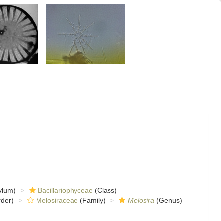
ylum)
Bacillariophyceae
(Class)
der)
Melosiraceae
(Family)
Melosira
(Genus)