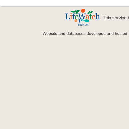
This service
Website and databases developed and hosted