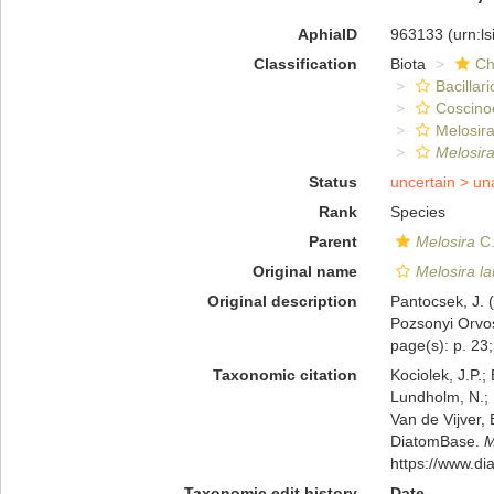
AphiaID
963133
(urn:l
Classification
Biota
Ch
Bacillar
Coscino
Melosira
Melosira
Status
uncertain >
un
Rank
Species
Parent
Melosira
C.
Original name
Melosira la
Original description
Pantocsek, J. (
Pozsonyi Orvos
page(s): p. 23; 
Taxonomic citation
Kociolek, J.P.; 
Lundholm, N.; L
Van de Vijver, 
DiatomBase.
M
https://www.d
Taxonomic edit history
Date