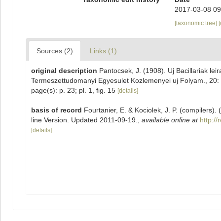
2017-03-08 09
[taxonomic tree]
Sources (2)
Links (1)
original description
Pantocsek, J. (1908). Uj Bacillariak lei
Termeszettudomanyi Egyesulet Kozlemenyei uj Folyam., 20: 1
page(s): p. 23; pl. 1, fig. 15
[details]
basis of record
Fourtanier, E. & Kociolek, J. P. (compilers
line Version. Updated 2011-09-19.
,
available online at
http:/
[details]