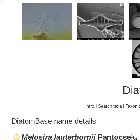
Di
Intro
|
Search taxa
|
Taxon 
DiatomBase name details
Melosira lauterbornii
Pantocsek, 