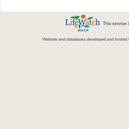
This service
Website and databases developed and hosted