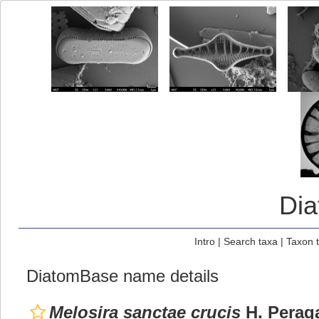
Di
Intro
|
Search taxa
|
Taxon 
DiatomBase name details
Melosira sanctae crucis
H. Peraga