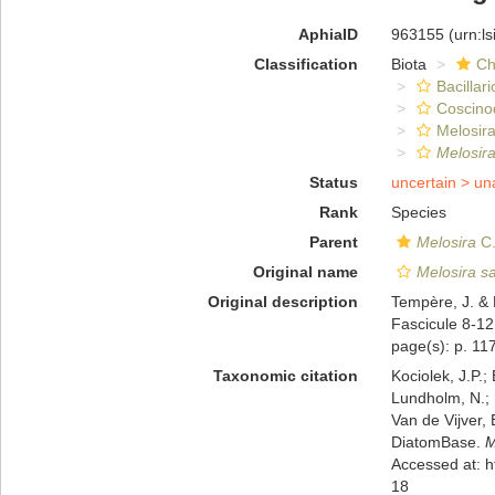
AphiaID
963155
(urn:l
Classification
Biota
Ch
Bacillar
Coscino
Melosira
Melosira
Status
uncertain >
un
Rank
Species
Parent
Melosira
C.
Original name
Melosira s
Original description
Tempère, J. & 
Fascicule 8-12
page(s): p. 11
Taxonomic citation
Kociolek, J.P.; 
Lundholm, N.; L
Van de Vijver, 
DiatomBase.
M
Accessed at: 
18