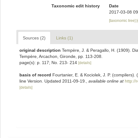
Taxonomic edit history
Date
2017-03-08 09
[taxonomic tree]
Sources (2)
Links (1)
original description
Tempère, J. & Peragallo, H. (1909). Di
Tempère, Arcachon, Gironde, pp. 113-208.
page(s): p. 117; No. 213- 214
[details]
basis of record
Fourtanier, E. & Kociolek, J. P. (compilers
line Version. Updated 2011-09-19.
,
available online at
http:/
[details]