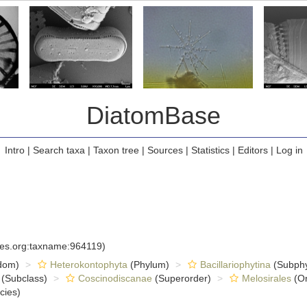
DiatomBase
Intro
|
Search taxa
|
Taxon tree
|
Sources
|
Statistics
|
Editors
|
Log in
cies.org:taxname:964119)
dom)
Heterokontophyta
(Phylum)
Bacillariophytina
(Subph
(Subclass)
Coscinodiscanae
(Superorder)
Melosirales
(Or
cies)