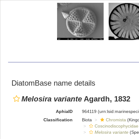
DiatomBase name details
Melosira variante
Agardh, 1832
AphiaID
964119
(urn:lsid:marinespe
Classification
Biota
Chromista
(King
Coscinodiscophycidae
Melosira variante
(Spe