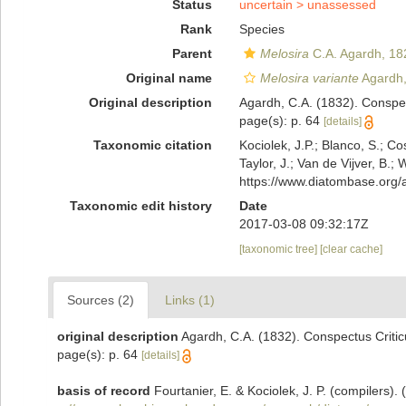
Status
uncertain >
unassessed
Rank
Species
Parent
Melosira
C.A. Agardh, 18
Original name
Melosira variante
Agardh,
Original description
Agardh, C.A. (1832). Conspe
page(s): p. 64
[details]
Taxonomic citation
Kociolek, J.P.; Blanco, S.; Co
Taylor, J.; Van de Vijver, B.;
https://www.diatombase.org
Taxonomic edit history
Date
2017-03-08 09:32:17Z
[taxonomic tree]
[clear cache]
Sources (2)
Links (1)
original description
Agardh, C.A. (1832). Conspectus Criti
page(s): p. 64
[details]
basis of record
Fourtanier, E. & Kociolek, J. P. (compilers