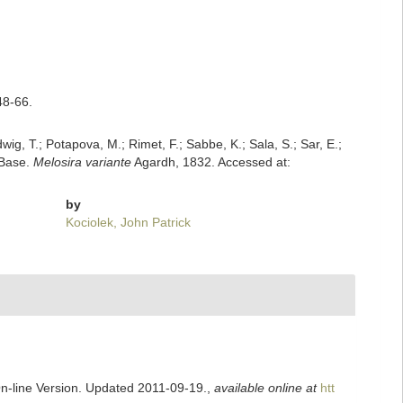
48-66.
dwig, T.; Potapova, M.; Rimet, F.; Sabbe, K.; Sala, S.; Sar, E.;
mBase.
Melosira variante
Agardh, 1832. Accessed at:
by
Kociolek, John Patrick
On-line Version. Updated 2011-09-19.
,
available online at
htt