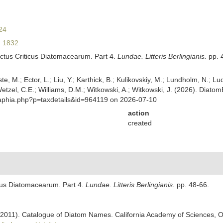
24
 1832
ctus Criticus Diatomacearum. Part 4.
Lundae. Litteris Berlingianis.
pp. 
ste, M.; Ector, L.; Liu, Y.; Karthick, B.; Kulikovskiy, M.; Lundholm, N.; Lu
 Wetzel, C.E.; Williams, D.M.; Witkowski, A.; Witkowski, J. (2026). Diato
/aphia.php?p=taxdetails&id=964119 on 2026-07-10
action
created
cus Diatomacearum. Part 4.
Lundae. Litteris Berlingianis.
pp. 48-66.
). (2011). Catalogue of Diatom Names. California Academy of Sciences, 