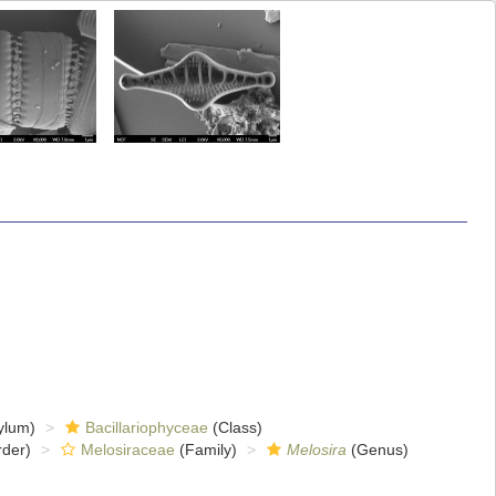
ylum)
Bacillariophyceae
(Class)
der)
Melosiraceae
(Family)
Melosira
(Genus)