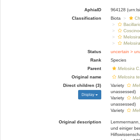
AphiaID
964128
(urn:l
Classification
Biota
Ch
Bacillar
Coscino
Melosira
Melosira
Status
uncertain >
un
Rank
Species
Parent
Melosira
C.
Original name
Melosira te
Direct children (3)
Variety
Mel
unassessed
)
Display
Variety
Mel
unassessed
)
Variety
Mel
Original description
Lemmermann, E
und einiger be
Hilfswissensch