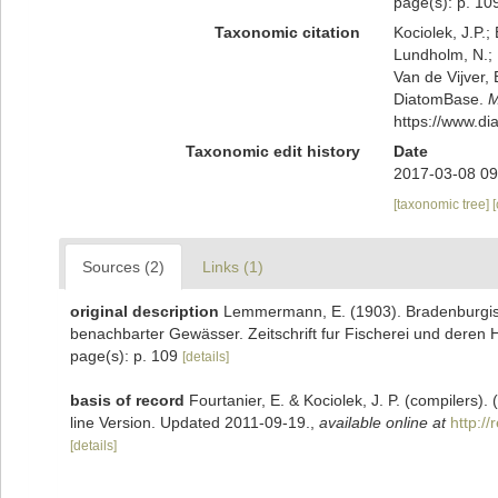
page(s): p. 1
Taxonomic citation
Kociolek, J.P.; 
Lundholm, N.; L
Van de Vijver, 
DiatomBase.
M
https://www.d
Taxonomic edit history
Date
2017-03-08 09
[taxonomic tree]
Sources (2)
Links (1)
original description
Lemmermann, E. (1903). Bradenburgisc
benachbarter Gewässer. Zeitschrift fur Fischerei und deren H
page(s): p. 109
[details]
basis of record
Fourtanier, E. & Kociolek, J. P. (compilers
line Version. Updated 2011-09-19.
,
available online at
http:/
[details]