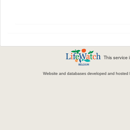
This service
Website and databases developed and hosted