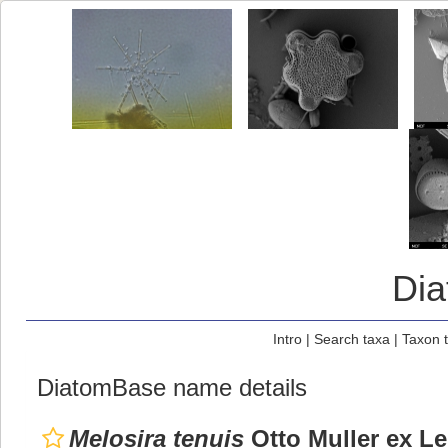
Di
Intro
|
Search taxa
|
Taxon 
DiatomBase name details
Melosira tenuis
Otto Muller ex 