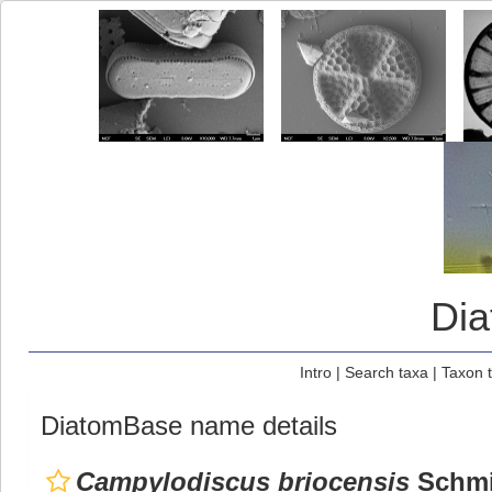
Di
Intro
|
Search taxa
|
Taxon 
DiatomBase name details
Campylodiscus briocensis
Schmid