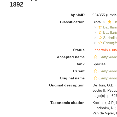
1892
AphiaID
964355
(urn:l
Classification
Biota
Ch
Bacillar
Bacillar
Surirella
Campylo
Status
uncertain >
un
Accepted name
Campylodis
Rank
Species
Parent
Campylodi
Original name
Campylodis
Original description
De Toni, G.B. 
sectio II. Pseu
page(s): p. 6
Taxonomic citation
Kociolek, J.P.; 
Lundholm, N.; L
Van de Vijver, 