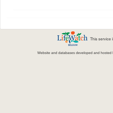
This service
Website and databases developed and hosted