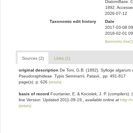
DiatomBase.
C
1892. Accesse
2026-07-12
Taxonomic edit history
Date
2017-03-08 09
2018-02-01 09
[taxonomic tree]
Sources (2)
Links (1)
original description
De Toni, G.B. (1892). Sylloge algarum o
Pseudoraphideae. Typis Seminarrii, Patavii., pp. 491-817
page(s): p. 626
[details]
basis of record
Fourtanier, E. & Kociolek, J. P. (compilers
line Version. Updated 2011-09-19.
,
available online at
http:/
[details]