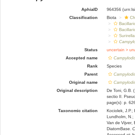
AphiaID
964356
(urn:l
Classification
Biota
Ch
Bacillar
Bacillar
Surirella
Campylo
Status
uncertain >
un
Accepted name
Campylodis
Rank
Species
Parent
Campylodi
Original name
Campylodis
Original description
De Toni, G.B. 
sectio II. Pseu
page(s): p. 6
Taxonomic citation
Kociolek, J.P.; 
Lundholm, N.; L
Van de Vijver, 
DiatomBase.
C
Accessed at: 