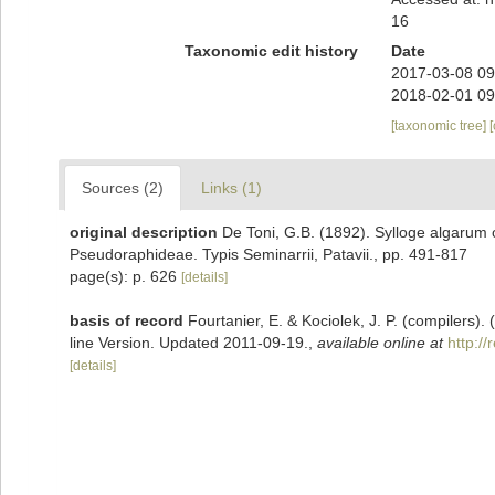
16
Taxonomic edit history
Date
2017-03-08 09
2018-02-01 09
[taxonomic tree]
Sources (2)
Links (1)
original description
De Toni, G.B. (1892). Sylloge algarum o
Pseudoraphideae. Typis Seminarrii, Patavii., pp. 491-817
page(s): p. 626
[details]
basis of record
Fourtanier, E. & Kociolek, J. P. (compilers
line Version. Updated 2011-09-19.
,
available online at
http:/
[details]