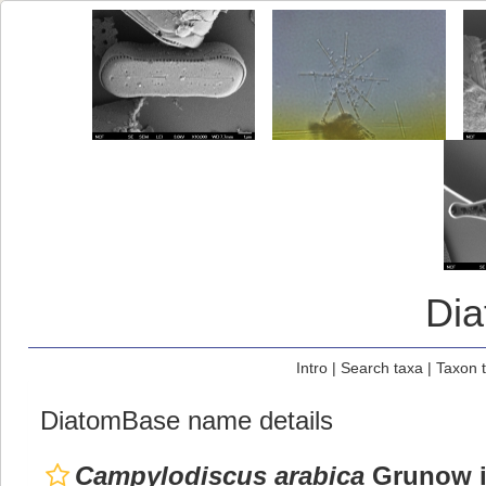
Di
Intro
|
Search taxa
|
Taxon 
DiatomBase name details
Campylodiscus arabica
Grunow in