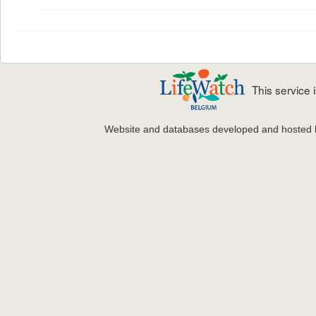
This service
Website and databases developed and hosted