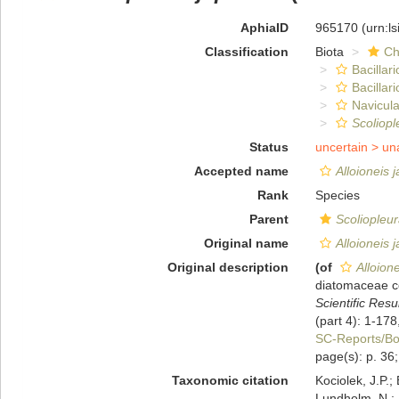
AphiaID
965170
(urn:l
Classification
Biota
Ch
Bacillar
Bacillar
Navicula
Scoliopl
Status
uncertain >
un
Accepted name
Alloioneis 
Rank
Species
Parent
Scoliopleu
Original name
Alloioneis 
Original description
(of
Alloion
diatomaceae co
Scientific Res
(part 4): 1-178,
SC-Reports/B
page(s): p. 36; 
Taxonomic citation
Kociolek, J.P.; 
Lundholm, N.; L