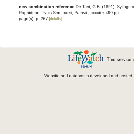
new combination reference
De Toni, G.B. (1891). Sylloge 
Raphideae. Typis Seminarrii, Patavii., cxxxii + 490 pp.
page(s): p. 267
[details]
This service
Website and databases developed and hosted