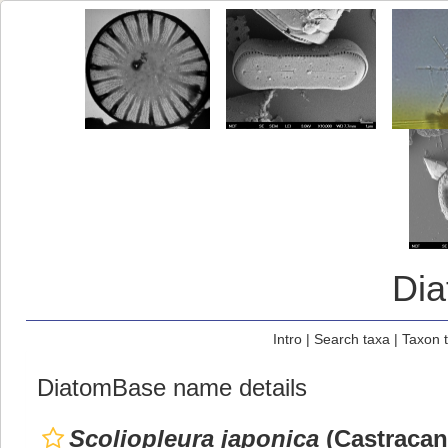
Di
Intro
|
Search taxa
|
Taxon 
DiatomBase name details
Scoliopleura japonica
(Castracan