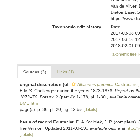
Van de Vijver, 
DiatomBase.
S
https://www.d
Taxonomic edit history
Date
2017-03-08 09
2017-03-16 12
2018-02-01 09
[taxonomic tree]
Sources (3)
Links (1)
original description
(of
Alloioneis japonica
Castracane,
H.M.S. Challenger during the years 1873-1876.
Report on th
1873–76. Botany.
2 (part 4): 1-178, pl. 1-30.
,
available online
DME.htm
page(s): p. 36; pl. 20, fig. 12 bis
[details]
basis of record
Fourtanier, E. & Kociolek, J. P. (compilers
line Version. Updated 2011-09-19.
,
available online at
http:/
[details]